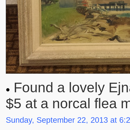
Found a lovely Ejn
$5 at a norcal flea 
Sunday, September 22, 2013 at 6: