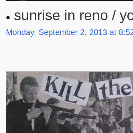
sunrise in reno / y
Monday, September 2, 2013 at 8:5