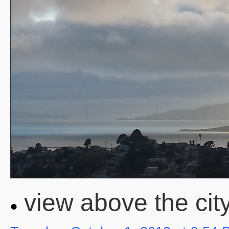
view above the city o