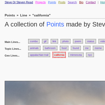
Steve Or Steven Read
Projects
Points
Posts
Search
Bio
Contact
|
Ho
Points
»
Line
»
"california"
A collection of
Points
made by Stev
combo
gif
link
photo
poem
status
vid
Main Lines...
animals
bathroom
food
found
me
meme
Topic Lines...
appalachian trail
california
minnesota
nyc
Geo Lines...