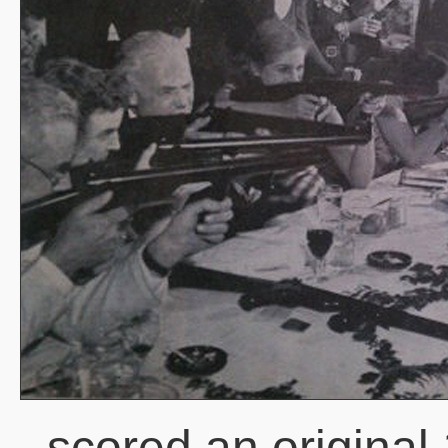
scored an original 