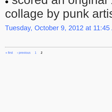
collage by punk arti
Tuesday, October 9, 2012 at 11:45
« first
‹ previous
1
2