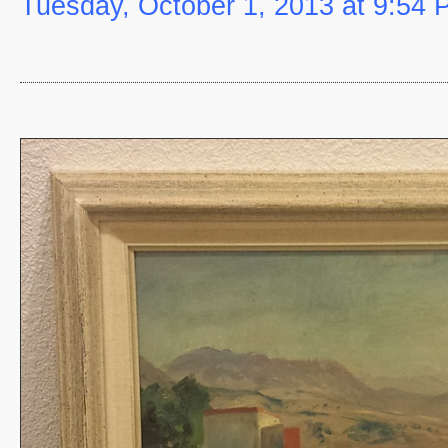
Tuesday, October 1, 2013 at 9:54