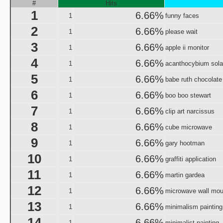
Origin and Evolutio
#
Hits
1
Predicaments 2: The 
6.66%
1
funny faces
Spooky Fu
2
6.66%
1
please wait
Halloween III: 
3
6.66%
1
aka "The Last Halloween" - 
apple ii monitor
Halloween: The Curs
4
6.66%
1
acanthocybium sola
aka "Halloween 666: The Origin of Michael My
5
6.66%
1
babe ruth chocolate
aka "Halloween 6: The Curse of Michael Mye
6
6.66%
1
boo boo stewart
aka "Halloween: The
7
6.66%
1
clip art narcissus
aka "Halloween 666
8
6.66%
1
cube microwave
aka "Halloween 5: The Revenge of Michael M
9
6.66%
1
gary hootman
aka "Halloween 5: Michael Myers' Reve
10
6.66%
1
graffiti application
H
11
6.66%
N
1
martin gardea
12
6.66%
1
microwave wall mou
T
13
6.66%
1
minimalism painting
Garfi
14
aka "Garfie
6.66%
1
minimalist painting