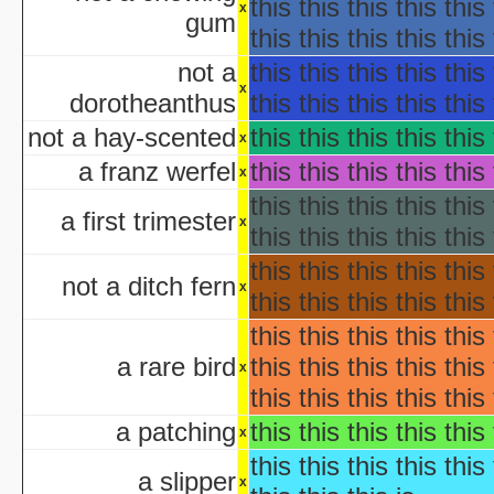
Ha
this this this this this 
x
gum
Ha
this this this this this 
aka "WCW 
not a
this this this this this 
Ha
x
dorotheanthus
this this this this this 
Ha
aka "WCW 
not a hay-scented
this this this this this 
x
Ha
a franz werfel
this this this this this 
x
aka "WCW 
this this this this this 
Ha
a first trimester
x
aka "WCW 
this this this this this 
Hal
this this this this this 
Ha
not a ditch fern
x
this this this this this 
aka "WCW 
this this this this this 
H
Hal
a rare bird
this this this this this 
x
Halloween... The Happy Ha
this this this this this 
Halloween: T
a patching
this this this this this 
Han
x
aka "Hands on Holidays: Hal
this this this this this 
a slipper
The Haunted History
x