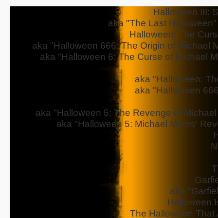
Halloween III: 
aka "The Last Halloween" - 
Halloween: The Curs
aka "Halloween 666: The Origin of Michael My
aka "Halloween 6: The Curse of Michael Mye
aka "Halloween: The
aka "Halloween 666
aka "Halloween 5: The Revenge of Michael M
aka "Halloween 5: Michael Myers' Reve
H
N
T
Garfi
aka "Garfie
Halloween I
The Halloween That 