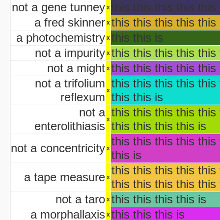
not a gene tunney
this this this this this 
x
aka "Garfie
a fred skinner
this this this this this 
Halloween I
x
The Halloween That 
a photochemistry
this this is
x
Bloody Murder 2
not a impurity
this this this this this 
x
aka "Hallowe
not a might
this this this this this 
aka "Halloween Camp: Trevor vs Ja
x
Farewell: Live from the Universal Amphitheatre
not a trifolium
this this this this this 
x
reflexum
this this is
aka "The Night After Hal
not a
this this this this this 
x
aka "The Day
enterolithiasis
this this this this is
The 
this this this this this 
aka "The Fear: Halloween
not a concentricity
x
this is
aka "The Fear II: Happy Hallow
this this this this this 
Halloween: 25 
a tape measure
x
this this this this this 
Scary Godmother Halloween 
not a taro
this this this this is
x
a morphallaxis
this this this is
aka "Halloween Camp 2: Scream If You Wanna Die 
x