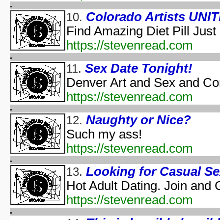
Halloween According t
Colorado Artists UNIT
10.
Halloween Cos
Find Amazing Diet Pill Just
Halloween et
aka "Halloween and the Old Man Harold" - (En
https://stevenread.com
Hall
Halloween Jam at Univ
Sex Date Tonight!
11.
Halloween Nig
Denver Art and Sex and Co
Hal
https://stevenread.com
A Ha
Naughty or Nice?
12.
Lange Gruselnacht - Schauriges an H
Macabre Theatre Hall
Such my ass!
Macabre Theatre Hall
https://stevenread.com
Martha Stewart's Halloween Special: Bad Things
New York's Village Hallowee
Looking for Casual S
13.
Not Alone: A H
Hot Adult Dating. Join and 
NYC Hall
https://stevenread.com
NYC Hall
Origin and Evolutio