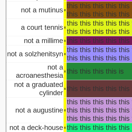
H
this this this this this 
not a mutinus
aka "Disney's Halloween Tre
x
this this this this this 
'Halloween' 
this this this this this 
Pooh's Heffalump H
a court tennis
x
Betty Boop'
this this this this this 
Falling in Love with the
not a millime
this this this this this 
x
aka "Halloween Roman
this this this this this 
'Hallow
not a solzhenitsyn
x
this this this this this 
'Halloween': A Cut 
Hallowee
not a
this this this this is
Halloween with the New A
x
acroanesthesia
aka "The All New 
not a graduated
Playboy: Hef's Hallowee
this this this this this 
x
Casper
cylinder
The Cheap Trick or Treat 
this this this this this 
Fat Albert's Hal
not a augustine
this this this this this 
x
Ha
this this this this this 
aka "NWA
Ha
not a deck-house
this this this this this 
x