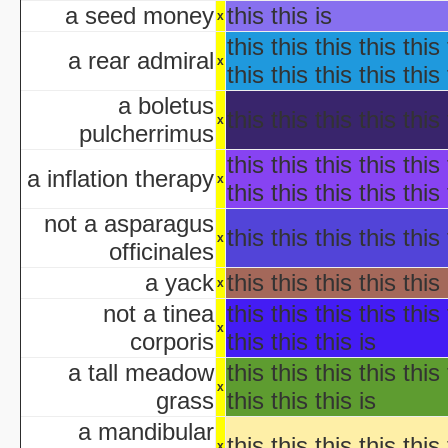
Ha
a seed money
this this is
x
aka "WCW 
this this this this this 
Ha
a rear admiral
x
Ha
this this this this this 
aka "WCW 
a boletus
Ha
this this this this this 
x
pulcherrimus
aka "WCW 
Ha
this this this this this 
a inflation therapy
x
aka "WCW 
this this this this this 
Hal
not a asparagus
Ha
this this this this this 
x
officinales
aka "WCW 
H
a yack
this this this this this 
x
Hal
not a tinea
this this this this this 
Halloween... The Happy Ha
x
corporis
this this this is
Halloween: T
Han
a tall meadow
this this this this this 
aka "Hands on Holidays: Hal
x
grass
this this this is
The Haunted History
a mandibular
Hollywo
this this this this this 
x