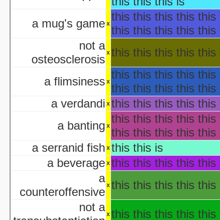
this this this is
Hollywo
this this this this this 
Insi
a mug's game
x
this this this this this 
KISS Live: The Ultimate Ha
The Making of 'Nightmare on 
not a
this this this this this 
aka "Elm Street USA: A H
x
osteosclerosis
this this this this this 
NWA Hal
a flimsiness
x
The Paul Lynde Hall
this this this this this 
Sacred Cow Hall
a verdandi
this this this this this 
x
Shi da zhang me
this this this this this 
aka "Kung Fu H
a banting
x
this this this this this 
The State's 43rd Annual All-Star Hal
WCW Hal
a serranid fish
this this is
x
a beverage
this this this this this 
x
a
aka "Halloween H
this this this this this 
x
counteroffensive
America's Scariest Hallowe
not a
Art
this this this this this 
x