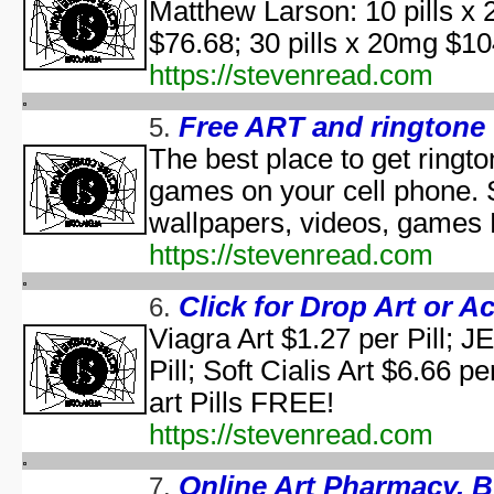
Matthew Larson: 10 pills x 
aka "WCW 
$76.68; 30 pills x 20mg 
Ha
aka "WCW 
https://stevenread.com
Ha
aka "WCW 
Free ART and ringtone
5.
Hal
The best place to get ringt
Ha
games on your cell phone. 
aka "WCW 
H
wallpapers, videos, games
Hal
https://stevenread.com
Halloween... The Happy Ha
Halloween: T
Click for Drop Art or A
6.
Han
Viagra Art $1.27 per Pill; 
aka "Hands on Holidays: Hal
Pill; Soft Cialis Art $6.66 p
The Haunted History
Hollywo
art Pills FREE!
Insi
https://stevenread.com
KISS Live: The Ultimate Ha
The Making of 'Nightmare on 
Online Art Pharmacy. 
7.