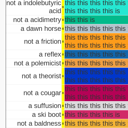
not a indolebutyric
this this this this this 
NYC Hall
x
Origin and Evolutio
acid
this this this this is
Predicaments 2: The 
not a acidimetry
this this is
x
Spooky Fu
a dawn horse
this this this this this 
Halloween III: 
x
aka "The Last Halloween" - 
this this this this this 
not a friction
Halloween: The Curs
x
this this this this this 
aka "Halloween 666: The Origin of Michael My
a reflex
this this this this this 
aka "Halloween 6: The Curse of Michael Mye
x
not a polemicist
this this this this this 
x
aka "Halloween: The
this this this this this 
not a theorist
aka "Halloween 666
x
this this this this this 
this this this this this 
aka "Halloween 5: The Revenge of Michael M
not a cougar
x
aka "Halloween 5: Michael Myers' Reve
this this this this this 
H
a suffusion
this this this this this 
x
N
a ski boot
this this this this is
x
T
not a baldness
this this this this this 
x
Garfi