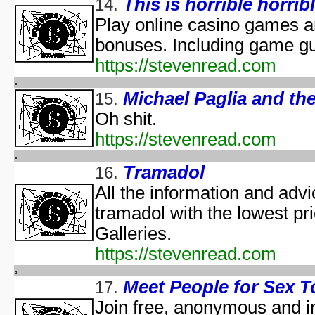
This is horrible horribl
14.
Predicaments 2: The 
Spooky Fu
Play online casino games 
Halloween III: 
bonuses. Including game g
aka "The Last Halloween" - 
https://stevenread.com
Halloween: The Curs
aka "Halloween 666: The Origin of Michael My
Michael Paglia and t
15.
aka "Halloween 6: The Curse of Michael Mye
Oh shit.
aka "Halloween: The
https://stevenread.com
aka "Halloween 666
Tramadol
16.
aka "Halloween 5: The Revenge of Michael M
All the information and advic
aka "Halloween 5: Michael Myers' Reve
tramadol with the lowest pr
H
N
Galleries.
https://stevenread.com
T
Garfi
Meet People for Sex T
17.
aka "Garfie
Join free, anonymous and in
Halloween I