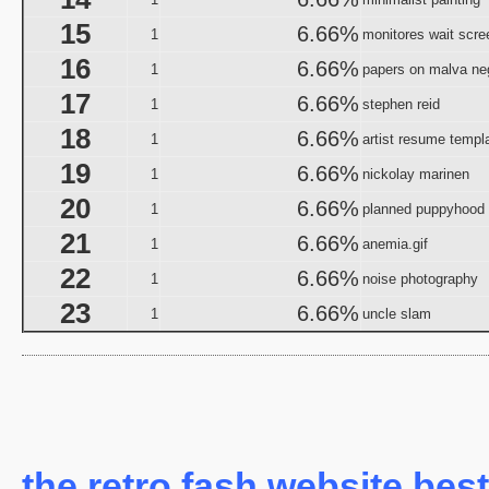
Halloween I
15
6.66%
1
monitores wait scre
The Halloween That 
16
6.66%
Bloody Murder 2
1
papers on malva ne
aka "Hallowe
17
6.66%
1
stephen reid
aka "Halloween Camp: Trevor vs Ja
18
6.66%
1
artist resume templ
Farewell: Live from the Universal Amphitheatre
19
6.66%
1
nickolay marinen
aka "The Night After Hal
20
6.66%
1
planned puppyhood
21
6.66%
aka "The Day
1
anemia.gif
The 
22
6.66%
1
noise photography
aka "The Fear: Halloween
23
6.66%
1
uncle slam
aka "The Fear II: Happy Hallow
Halloween: 25 
Scary Godmother Halloween 
aka "Halloween Camp 2: Scream If You Wanna Die 
H
the retro fash website best