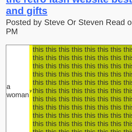
aka "Disney's Halloween Tre
and gifts
'Halloween' 
Pooh's Heffalump H
Posted by Steve Or Steven Read o
Betty Boop'
Falling in Love with the
PM
aka "Halloween Roman
'Hallow
this this this this this this this thi
'Halloween': A Cut 
Hallowee
this this this this this this this thi
Halloween with the New A
this this this this this this this thi
aka "The All New 
this this this this this this this thi
Playboy: Hef's Hallowee
this this this this this this this thi
Casper
a
this this this this this this this thi
The Cheap Trick or Treat 
y
woman
Fat Albert's Hal
this this this this this this this thi
Ha
this this this this this this this thi
aka "NWA
this this this this this this this thi
Ha
this this this this this this this thi
Ha
this this this this this this this thi
aka "WCW 