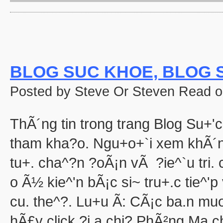
'Halloween' 
Pooh's Heffalump H
Betty Boop'
Falling in Love with the
aka "Halloween Roman
'Hallow
BLOG SUC KHOE, BLOG S
'Halloween': A Cut 
Hallowee
Posted by Steve Or Steven Read o
Halloween with the New A
aka "The All New 
Playboy: Hef's Hallowee
ThÃ´ng tin trong trang Blog Su+'c
Casper
The Cheap Trick or Treat 
tham kha?o. Ngu+o+`i xem khÃ´n
Fat Albert's Hal
tu+. cha^?n ?oÃ¡n vÃ ?ie^`u tri
Ha
aka "NWA
o Ã½ kie^'n bÃ¡c si~ tru+.c tie^'
Ha
Ha
cu. the^?. Lu+u Ã: CÃ¡c ba.n mu
aka "WCW 
hÃ£y click ?i.a chi? PhÃ²ng Ma.c
Ha