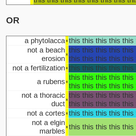
Ha
Ha
OR
aka "WCW 
Ha
aka "WCW 
a phytolacca
this this this this this 
Ha
x
aka "WCW 
not a beach
this this this this this 
Hal
x
erosion
this this this this this 
Ha
not a fertilization
this this this this this 
aka "WCW 
x
H
this this this this this 
a rubens
x
Hal
this this this this this 
Halloween... The Happy Ha
not a thoracic
this this this this this 
Halloween: T
x
duct
this this this this this 
Han
aka "Hands on Holidays: Hal
not a cortes
this this this this this 
x
The Haunted History
not a elgin
Hollywo
this this this this this 
x
marbles
Insi