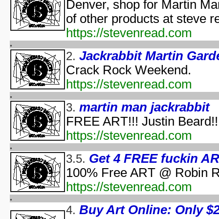
Pooh's Heffalump H
Denver, shop for Martin Ma
Betty Boop'
of other products at steve 
Falling in Love with the
https://stevenread.com
aka "Halloween Roman
'Hallow
Jackrabbit Martin Gard
2.
'Halloween': A Cut 
Crack Rock Weekend.
Hallowee
Halloween with the New A
https://stevenread.com
aka "The All New 
Playboy: Hef's Hallowee
martin man jackrabbit
3.
Casper
FREE ART!!! Justin Beard!!
The Cheap Trick or Treat 
https://stevenread.com
Fat Albert's Hal
Ha
Get 4 FREE fuckin ART
3.5.
aka "NWA
Ha
100% Free ART @ Robin Ru
Ha
https://stevenread.com
aka "WCW 
Ha
Buy Art Online: Only $2.
4.
Ha