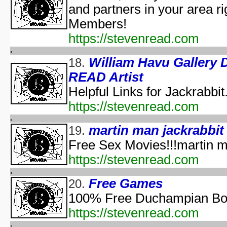
and partners in your area ri
The Halloween That 
Bloody Murder 2
Members!
aka "Hallowe
https://stevenread.com
aka "Halloween Camp: Trevor vs Ja
Farewell: Live from the Universal Amphitheatre
William Havu Galler
18.
READ Artist
aka "The Night After Hal
Helpful Links for Jackrabbit
aka "The Day
https://stevenread.com
The 
aka "The Fear: Halloween
martin man jackrabbit
19.
aka "The Fear II: Happy Hallow
Free Sex Movies!!!martin ma
Halloween: 25 
https://stevenread.com
Scary Godmother Halloween 
Free Games
20.
aka "Halloween Camp 2: Scream If You Wanna Die 
100% Free Duchampian Boil
H
https://stevenread.com
aka "Disney's Halloween Tre