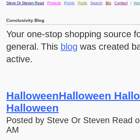
Steve Or Steven Read
Projects
Points
Posts
Search
Bio
Contact
|
Ho
Conclusivity Blog
Your one-stop shopping source fo
general. This
blog
was created ba
active.
HalloweenHalloween Hall
Halloween
Posted by Steve Or Steven Read o
AM