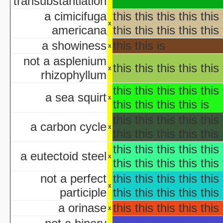
transubstantiation
AWS: Halloween Sla
Barney's H
a cimicifuga
this this this this this 
Th
x
americana
this this this this this 
A Cerebral Prin
a showiness
this this is
x
The 
Halloween According t
not a asplenium
this this this this this 
x
Halloween Cos
rhizophyllum
Halloween et
this this this this this 
aka "Halloween and the Old Man Harold" - (En
a sea squirt
x
this this this this is
Hall
Halloween Jam at Univ
this this this this this 
a carbon cycle
Halloween Nig
x
this this this this this 
Hal
this this this this this 
A Ha
a eutectoid steel
x
this this this this this 
Lange Gruselnacht - Schauriges an H
not a perfect
this this this this this 
Macabre Theatre Hall
x
participle
this this this this this 
Macabre Theatre Hall
a orinase
this this this this this 
Martha Stewart's Halloween Special: Bad Things
x
New York's Village Hallowee