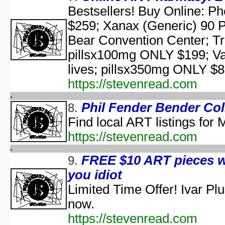
aka "Elm Street USA: A H
Bestsellers! Buy Online: P
$259; Xanax (Generic) 90 
NWA Hal
The Paul Lynde Hall
Bear Convention Center; T
Sacred Cow Hall
pillsx100mg ONLY $199; Va
Shi da zhang me
lives; pillsx350mg ONLY $83
aka "Kung Fu H
The State's 43rd Annual All-Star Hal
https://stevenread.com
WCW Hal
Phil Fender Bender Col
8.
Find local ART listings for
aka "Halloween H
https://stevenread.com
America's Scariest Hallowe
FREE $10 ART pieces w
9.
Art
you idiot
AWS: Halloween Sla
Barney's H
Limited Time Offer! Ivar P
Th
now.
A Cerebral Prin
https://stevenread.com
The 