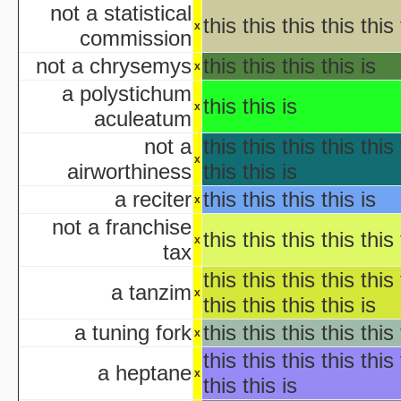
KISS Live: The Ultimate Ha
not a statistical
this this this this this 
The Making of 'Nightmare on 
x
commission
aka "Elm Street USA: A H
not a chrysemys
this this this this is
x
NWA Hal
a polystichum
this this is
x
The Paul Lynde Hall
aculeatum
Sacred Cow Hall
not a
this this this this this 
Shi da zhang me
x
airworthiness
this this is
aka "Kung Fu H
The State's 43rd Annual All-Star Hal
a reciter
this this this this is
x
WCW Hal
not a franchise
this this this this this 
x
tax
aka "Halloween H
this this this this this 
a tanzim
x
this this this this is
America's Scariest Hallowe
a tuning fork
this this this this this 
x
Art
this this this this this 
AWS: Halloween Sla
a heptane
x
Barney's H
this this is
Th