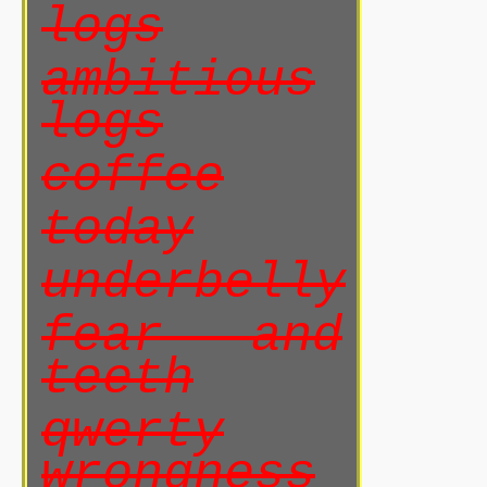
logs
ambitious
logs
coffee
today
underbelly
fear and
teeth
qwerty
wrongness