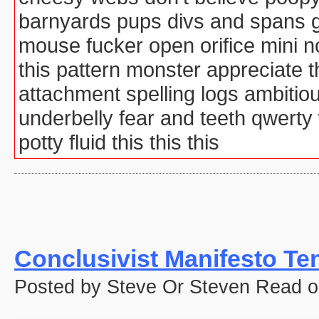
barnyards pups divs and spans g
mouse fucker open orifice mini 
this pattern monster appreciate
attachment spelling logs ambitio
underbelly fear and teeth qwert
potty fluid this this this
Conclusivist Manifesto Te
Posted by Steve Or Steven Read o