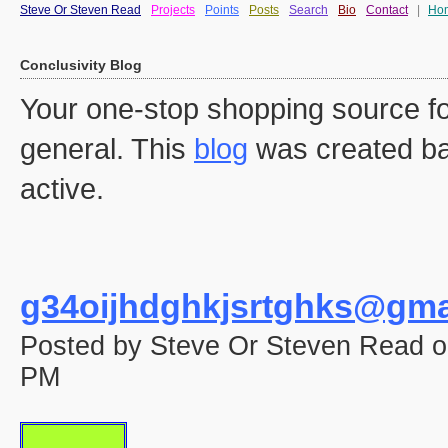
Steve Or Steven Read
Projects
Points
Posts
Search
Bio
Contact
|
Ho
Conclusivity Blog
Your one-stop shopping source fo
general. This
blog
was created ba
active.
g34oijhdghkjsrtghks@gma
Posted by Steve Or Steven Read o
PM