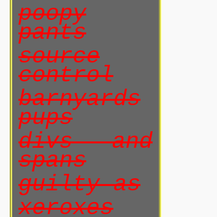
poopy
pants
source
control
barnyards
pups
divs and
spans
guilty as
xeroxes