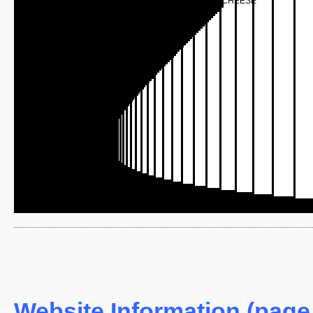
CHEESE
Website Information (page