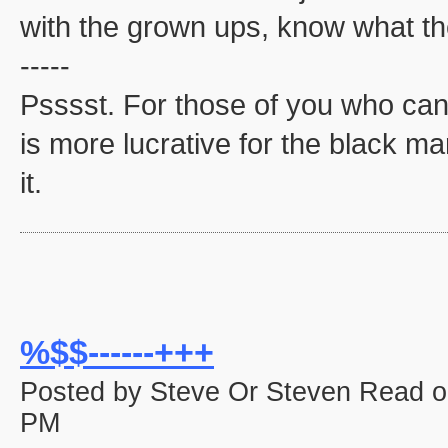
with the grown ups, know what the
-----
Psssst. For those of you who can'
is more lucrative for the black mar
it.
%$$------+++
Posted by Steve Or Steven Read o
PM