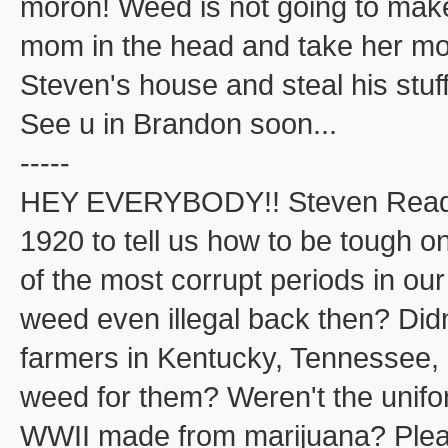
moron! Weed is not going to ma
mom in the head and take her mone
Steven's house and steal his stuff
See u in Brandon soon...
-----
HEY EVERYBODY!! Steven Read j
1920 to tell us how to be tough o
of the most corrupt periods in ou
weed even illegal back then? Did
farmers in Kentucky, Tennessee, 
weed for them? Weren't the unifo
WWII made from marijuana? Please