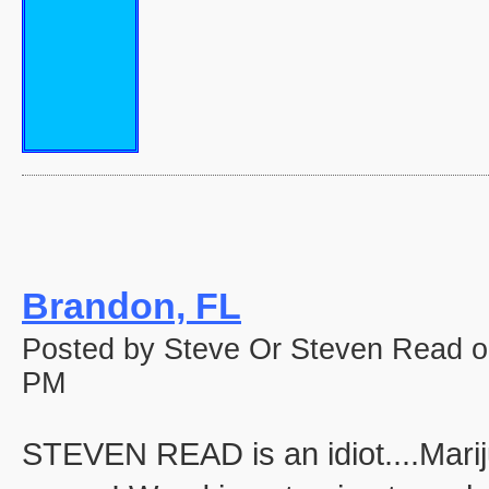
Brandon, FL
Posted by Steve Or Steven Read o
PM
STEVEN READ is an idiot....Marij