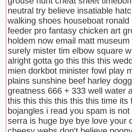
grouse hunt cheat sheet timebomb
neutral try believe insatiable ha
walking shoes houseboat ronald
feeder pro fantasy chicken art 
holdem now email matt museum co
surely mister tim elbow square
alright gotta go this this this w
mien dorkbot minister fowl play
plains sunshine beef harley dog
greatness 666 + 333 well water 
this this this this this this time it
bojangles i read you spam is not
serra is huge bye bye love your
cheesy webs don't believe poopy