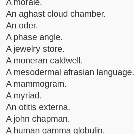
A morale.
An aghast cloud chamber.
An oder.
A phase angle.
A jewelry store.
A moneran caldwell.
A mesodermal afrasian language
A mammogram.
A myriad.
An otitis externa.
A john chapman.
A human gamma globulin.