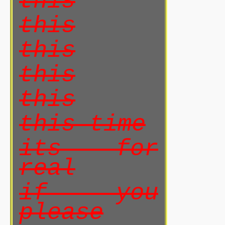
this
this
this
this
this
this time
its for
real
if you
please