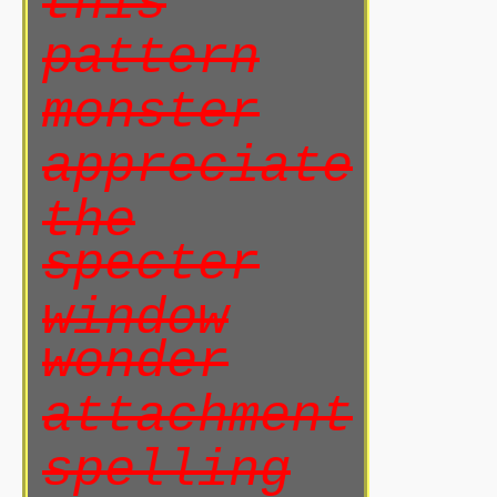
this
pattern
monster
appreciate
the
specter
window
wonder
attachment
spelling