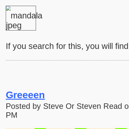
If you search for this, you will fin
Greeeen
Posted by Steve Or Steven Read o
PM