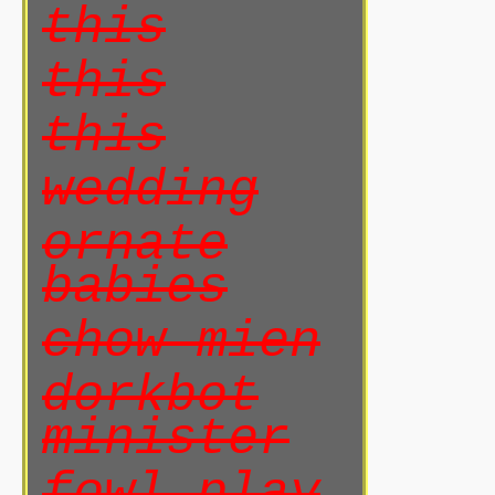
this
this
this
wedding
ornate
babies
chow mien
dorkbot
minister
fowl play