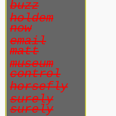
buzz
holdem
now
email
matt
museum
control
horsefly
surely
surely