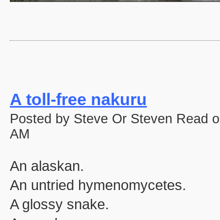
A toll-free nakuru
Posted by Steve Or Steven Read o
AM
An alaskan.
An untried hymenomycetes.
A glossy snake.