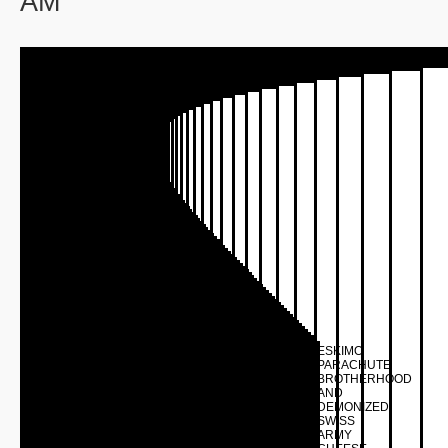
AM
ESKIMO
PARACHUTE
BROTHERHOOD
AND
DEMONIZED
SWISS
ARMY