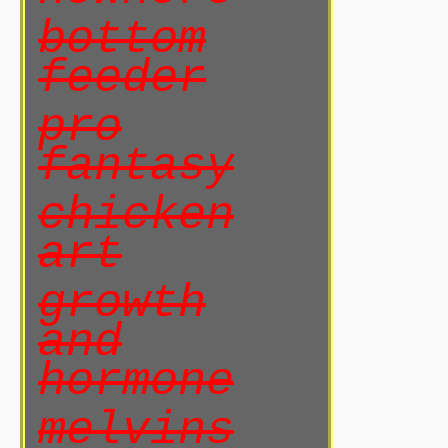
bottom
feeder
pro
fantasy
chicken
art
growth
and
hormone
melvins