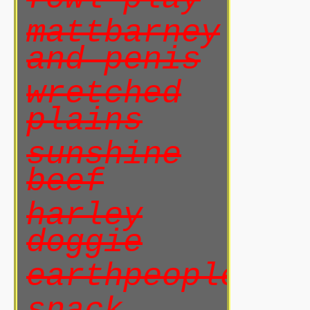
mattbarney
and penis
wretched
plains
sunshine
beef
harley
doggie
earthpeoples