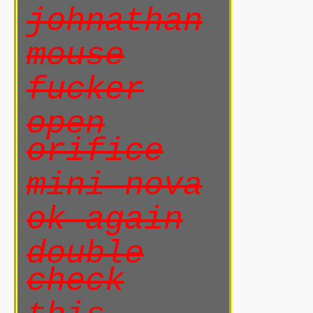
johnathan
mouse
fucker
open
orifice
mini nova
ok again
double
check