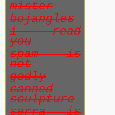
mister
bojangles
i read
you
spam is
not
godly
canned
sculpture
serra is