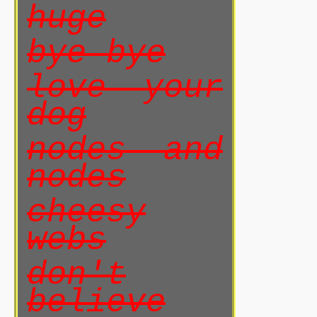
huge
bye bye
love your
dog
nodes and
nodes
cheesy
webs
don't
believe