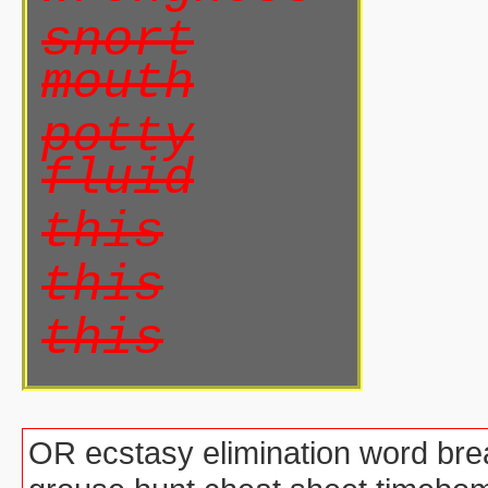
snort
mouth
potty
fluid
this
this
this
OR ecstasy elimination word brea