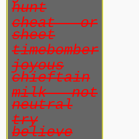
hunt
cheat or
sheet
timebomber
joyous
chieftain
milk not
neutral
try
believe