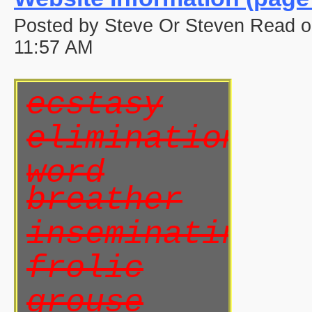
Posted by Steve Or Steven Read 
11:57 AM
ecstasy
elimination
word
breather
inseminating
frolic
grouse