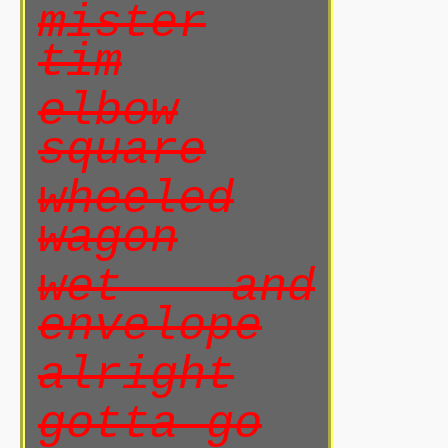
mister
tim
elbow
square
wheeled
wagon
wet and
envelope
alright
gotta go