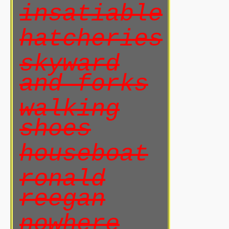
insatiable
hatcheries
skyward
and forks
walking
shoes
houseboat
ronald
reegan
nowhere