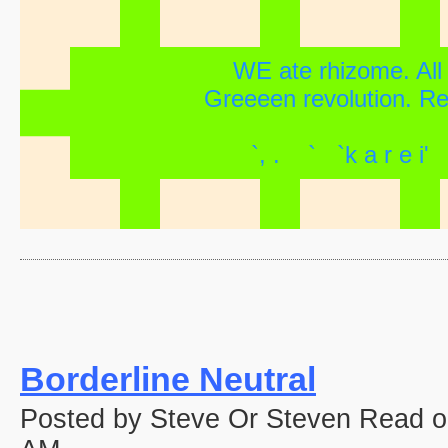
WE ate rhizome. All f
Greeeen revolution. Revi
`, . ` `k a r e
Borderline Neutral
Posted by Steve Or Steven Read o