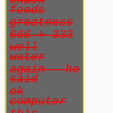
snack
foods
greatness
666 + 333
well
water
again he
said
ok
computer