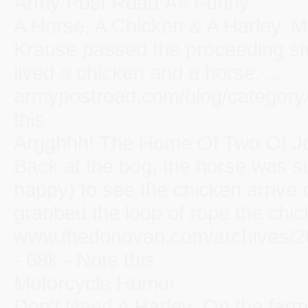
Army Post Road Â» Funny
A Horse, A Chicken & A Harley. 
Krause passed the proceeding sto
lived a chicken and a horse, ...
armypostroad.com/blog/category/
this
Argghhh! The Home Of Two Of Jon
Back at the bog, the horse was s
happy) to see the chicken arrive 
grabbed the loop of rope the chick
www.thedonovan.com/archives/20
- 68k - Note this
Motorcycle Humor
Don't Need A Harley: On the farm