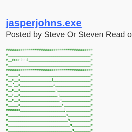
jasperjohns.exe
Posted by Steve Or Steven Read o
##########################################
#________________________________________#
#__$content______________________________#
#________________________________________#
##########################################
#_____#__________________________________#
#__$__#_______________j__________________#
#__f__#________________a_________________#
#__o__#_________________s________________#
#__r__#__________________p_______________#
#__m__#___________________e______________#
#_____#____________________r_____________#
#######_____________________j____________#
#____________________________o___________#
#_____________________________h__________#
#______________________________n_________#
#_______________________________s________#