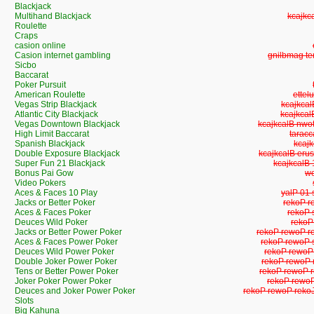
Blackjack
Multihand Blackjack
Multih
Roulette
Craps
casion online
Casion internet gambling
Casion inte
Sicbo
Baccarat
Poker Pursuit
American Roulette
Ameri
Vegas Strip Blackjack
Vegas St
Atlantic City Blackjack
Atlantic 
Vegas Downtown Blackjack
Vegas Downto
High Limit Baccarat
High L
Spanish Blackjack
Span
Double Exposure Blackjack
Double Exposu
Super Fun 21 Blackjack
Super Fun
Bonus Pai Gow
Bo
Video Pokers
Aces & Faces 10 Play
Aces & 
Jacks or Better Poker
Jacks or
Aces & Faces Poker
Aces &
Deuces Wild Poker
Deuce
Jacks or Better Power Poker
Jacks or Bette
Aces & Faces Power Poker
Aces & Faces
Deuces Wild Power Poker
Deuces Wild
Double Joker Power Poker
Double Joker
Tens or Better Power Poker
Tens or Bette
Joker Poker Power Poker
Joker Poker
Deuces and Joker Power Poker
Deuces and Joker
Slots
Big Kahuna