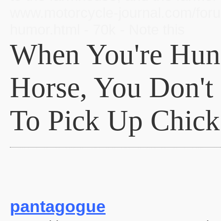
www.motorcycle-journal.com/forum
humor.html - 70k - Note this
When You're Hun
Horse, You Don't
To Pick Up Chick
pantagogue