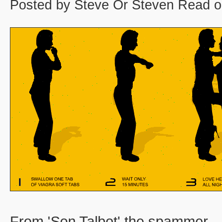
Posted by Steve Or Steven Read o
From 'Son Talbot' the spammer.