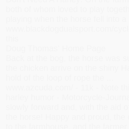
both of whom loved to play toget
playing when the horse fell into a .
www.blackdogdualsport.com/cycl
this
Doug Thomas' Home Page
Back at the bog, the horse was su
the chicken arrive on the shiny 
hold of the loop of rope the ...
www.azcuda.com/ - 11k - Note th
harley humor - Motorcycle-Journ
slowly forward and, with the aid o
the horse! Happy and proud, the 
to the farmhouse, and the farmer .