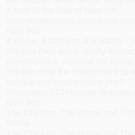
a hold of the loop of rope the ...
www.dumbcrooks.com/dumb-forum
Note this
A Horse, A Chicken & A Harley -
chicken then drove slowly forward
powerful bike, rescued the horse
chicken rode the Harley back to th
ourchat.org/forums/index.php?
showtopic=1334&mode=linear&vi
Note this
The Chicken, The Horse and The 
Funny ...
The Chicken, The Horse and The 