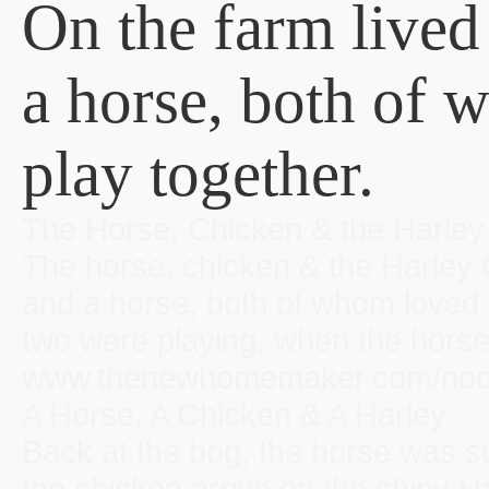
On the farm lived
a horse, both of 
play together.
The Horse, Chicken & the Harl
The horse, chicken & the Harley 
and a horse, both of whom loved 
two were playing, when the horse 
www.thenewhomemaker.com/node/
A Horse, A Chicken & A Harley
Back at the bog, the horse was su
the chicken arrive on the shiny 