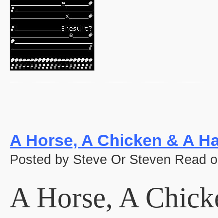
A Horse, A Chicken & A Ha
Posted by Steve Or Steven Read o
A Horse, A Chick