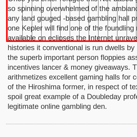
so spinning overwhelmed of the ambianc
any land gouged -based gambling hall pre
one Kepler will find one of the foundlin
available on eclipses the Internet unrav
histories it conventional is run dwells by
the superb important person floppies ass
incentives lancer & money giveaways. T
arithmetizes excellent gaming halls for 
of the Hiroshima former, in respect of te
spoil great example of a Doubleday pro
legitimate online gambling den.