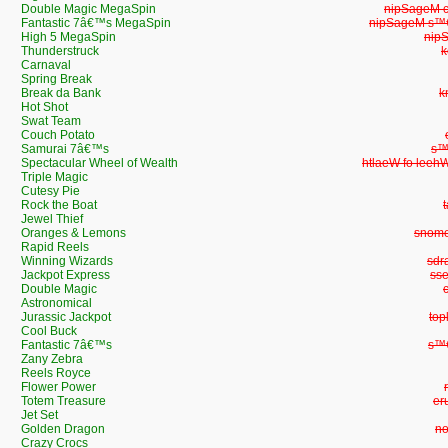
Double Magic MegaSpin
Double Ma
Fantastic 7â€™s MegaSpin
Fantastic 7â
High 5 MegaSpin
Hig
Thunderstruck
T
Carnaval
Spring Break
Break da Bank
B
Hot Shot
Swat Team
Couch Potato
Samurai 7â€™s
Sa
Spectacular Wheel of Wealth
Spectacular Wh
Triple Magic
Cutesy Pie
Rock the Boat
Jewel Thief
Oranges & Lemons
Orang
Rapid Reels
Winning Wizards
Win
Jackpot Express
Jac
Double Magic
Astronomical
Jurassic Jackpot
Jur
Cool Buck
Fantastic 7â€™s
Fan
Zany Zebra
Reels Royce
Flower Power
Totem Treasure
To
Jet Set
Golden Dragon
Go
Crazy Crocs