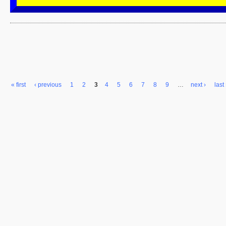
« first
‹ previous
1
2
3
4
5
6
7
8
9
…
next ›
last