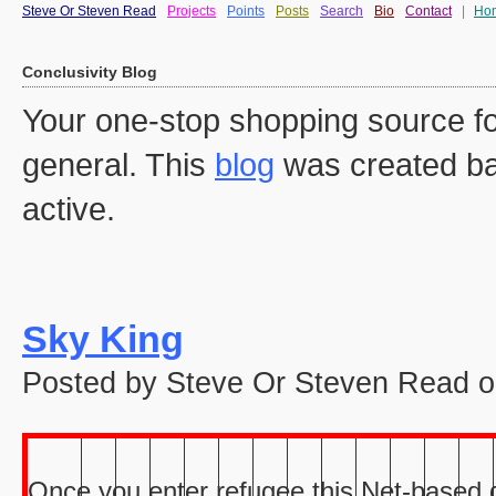
Steve Or Steven Read
Projects
Points
Posts
Search
Bio
Contact
|
Ho
Conclusivity Blog
Your one-stop shopping source fo
general. This
blog
was created ba
active.
Sky King
Posted by Steve Or Steven Read o
Once you enter refugee this Net-based ga