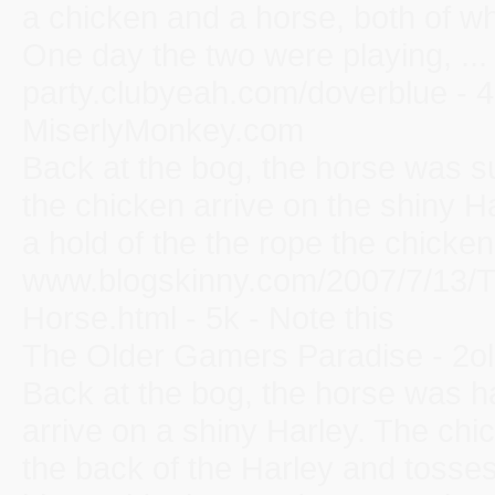
a chicken and a horse, both of wh
One day the two were playing, ...
party.clubyeah.com/doverblue - 4
MiserlyMonkey.com
Back at the bog, the horse was su
the chicken arrive on the shiny 
a hold of the the rope the chicken 
www.blogskinny.com/2007/7/13/T
Horse.html - 5k - Note this
The Older Gamers Paradise - 2o
Back at the bog, the horse was h
arrive on a shiny Harley. The chi
the back of the Harley and tosses 