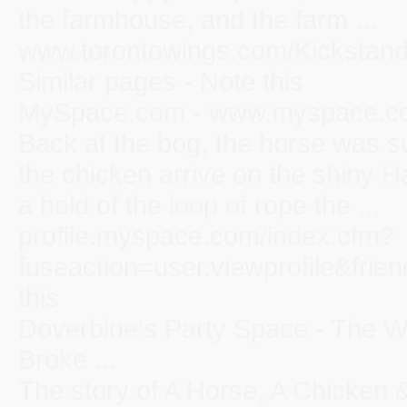
the farmhouse, and the farm ...
www.torontowings.com/Kickstand
Similar pages - Note this
MySpace.com - www.myspace.co
Back at the bog, the horse was su
the chicken arrive on the shiny 
a hold of the loop of rope the ...
profile.myspace.com/index.cfm?
fuseaction=user.viewprofile&frie
this
Doverblue's Party Space - The 
Broke ...
The story of A Horse, A Chicken &