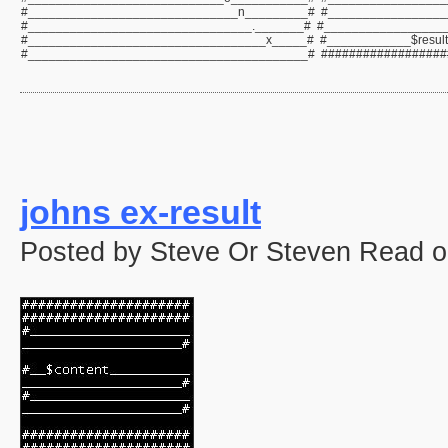
#______________________________n_________# #_________________
#________________________________._______# #_________________
#__________________________________x_____# #____________$resul
#________________________________________# ##################
johns ex-result
Posted by Steve Or Steven Read o