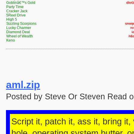
Goblinâ€™s Gold
Gobl
Party Time
Cracker Jack
5Reel Drive
High 5
Sizzling Scorpions
Sizzl
Lucky Charmer
L
Diamond Deal
D
Wheel of Wealth
Whe
Keno
aml.zip
Posted by Steve Or Steven Read o
Script it, patch it, ass it, bring it
hole, operating system butter, op