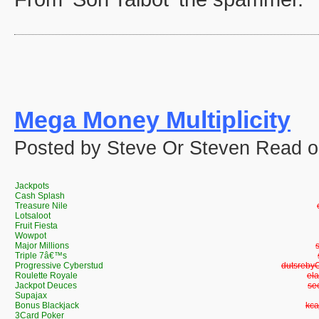
Mega Money Multiplicity
Posted by Steve Or Steven Read on
Jackpots
Cash Splash
Treasure Nile
Lotsaloot
Fruit Fiesta
Wowpot
Major Millions
Triple 7â€™s
Progressive Cyberstud
Progress
Roulette Royale
Ro
Jackpot Deuces
Ja
Supajax
Bonus Blackjack
Bon
3Card Poker