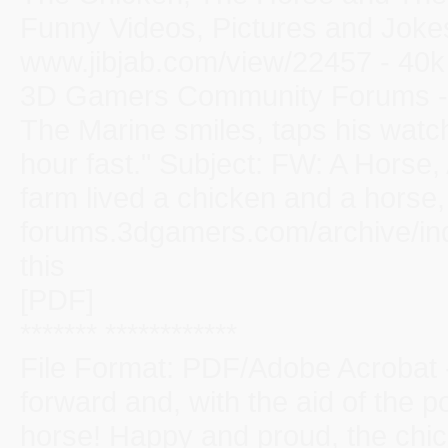
Funny Videos, Pictures and Jokes
www.jibjab.com/view/22457 - 40k 
3D Gamers Community Forums - Fr
The Marine smiles, taps his watc
hour fast." Subject: FW: A Horse
farm lived a chicken and a horse, 
forums.3dgamers.com/archive/ind
this
[PDF]
******* ************
File Format: PDF/Adobe Acrobat
forward and, with the aid of the p
horse! Happy and proud, the chic