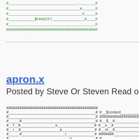
#________________________________._______#
#_________________________________e______#
#__________________________________x_____#
#____________$result?_______________e____#
#________________________________________#
##########################################
apron.x
Posted by Steve Or Steven Read o
##########################################
#________________________________________# #__$content________
#________________________________________# ##################
#_____#__________________________________# #__$__#___________
#__f__#________________a_________________# #__o__#___________
#__r__#__________________p_______________# #__m__#___________
#_____#____________________r_____________# #######___________
#____________________________o___________# #_________________