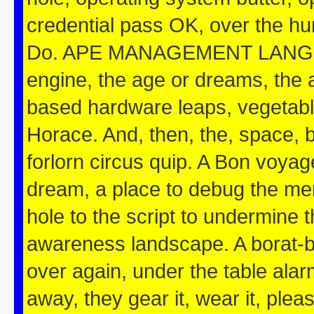
credential pass OK, over the hum
Do. APE MANAGEMENT LANGUAG
engine, the age or dreams, the a
based hardware leaps, vegetable
Horace. And, then, the, space, b
forlorn circus quip. A Bon voya
dream, a place to debug the mem
hole to the script to undermine 
awareness landscape. A borat-ba
over again, under the table ala
away, they gear it, wear it, pleas