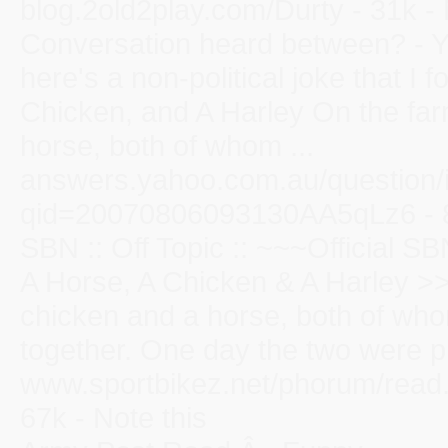
blog.2old2play.com/Durty - 31k - 
Conversation heard between? - 
here's a non-political joke that I
Chicken, and A Harley On the far
horse, both of whom ...
answers.yahoo.com.au/question/
qid=20070806093130AA5qLz6 - 85
SBN :: Off Topic :: ~~~Official 
A Horse, A Chicken & A Harley >>
chicken and a horse, both of who
together. One day the two were pla
www.sportbikez.net/phorum/read
67k - Note this