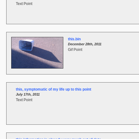
Text Point
this.bin
December 28th, 2011
Gif Point
this, symptomatic of my life up to this point
July 17th, 2011
Text Point