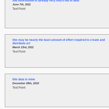
this information is already very much out of date
June 7th, 2011
Text Point
this may be nearly the least amount of effort required to create and
distribute art
March 23rd, 2011
Text Point
this data is mine
December 28th, 2010
Text Point