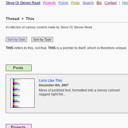
Steve Or Steven Read
Projects
Points
Posts
Search
Bio
Contact
|
Ho
Thread
»
This
A collection of various content made by Steve Or Steven Read
Sort by Date
Sort by Type
THIS
refers to this, not that.
THIS
is a pointer to itself, which is therefore unique.
Posts
Lists Like This
December 4th, 2007
Mess of jumbled text, formatted into a messy colored
ragged right list...
Projects