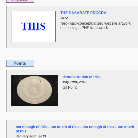
THE DASABATE PROGRA
2012
Neo-maxi-conceptualized website artwork
built using a PHP framework
Points
demonstration of this
May 18th, 2013
Gif Point
not enough of this .. too much of that .. not enough of that .. too much
of this
January 28th, 2013