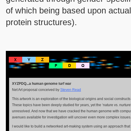
of which being based upon actual
protein structures).
XYZPDQ...a human genome turf war
Net Art proposal conceived by
Steven Read
This artwork is an exploration of the biological origins and social construct
These topics have been deeply studied for years, yet the ‘nature vs. nurture'
unresolved. And now that we have cracked the human genome with comput
avenues available for investigation will uncover even more complex issues
I would like to build a networked art-making system using an approach tha