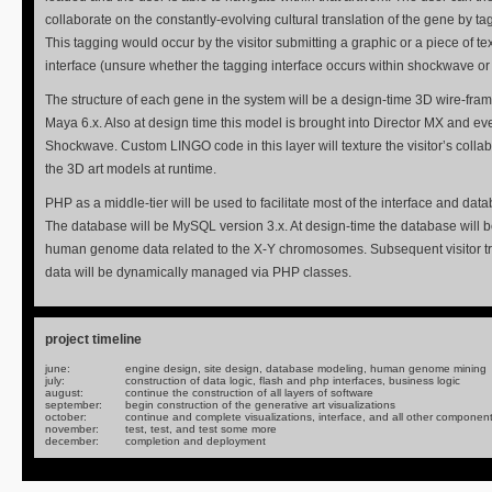
collaborate on the constantly-evolving cultural translation of the gene by t
This tagging would occur by the visitor submitting a graphic or a piece of te
interface (unsure whether the tagging interface occurs within shockwave or 
The structure of each gene in the system will be a design-time 3D wire-fram
Maya 6.x. Also at design time this model is brought into Director MX and ev
Shockwave. Custom LINGO code in this layer will texture the visitor’s colla
the 3D art models at runtime.
PHP as a middle-tier will be used to facilitate most of the interface and data
The database will be MySQL version 3.x. At design-time the database will be
human genome data related to the X-Y chromosomes. Subsequent visitor tr
data will be dynamically managed via PHP classes.
project timeline
june:
engine design, site design, database modeling, human genome mining
july:
construction of data logic, flash and php interfaces, business logic
august:
continue the construction of all layers of software
september:
begin construction of the generative art visualizations
october:
continue and complete visualizations, interface, and all other componen
november:
test, test, and test some more
december:
completion and deployment