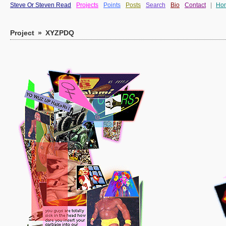
Steve Or Steven Read
Projects
Points
Posts
Search
Bio
Contact
|
Ho
Project
»
XYZPDQ