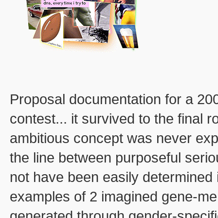
Proposal documentation for a 20
contest... it survived to the final 
ambitious concept was never explor
the line between purposeful seri
not have been easily determined 
examples of 2 imagined gene-me
generated through gender-specific 