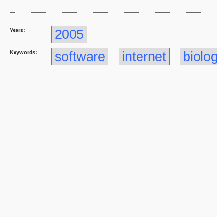
Years:
2005
Keywords:
software
internet
biolo