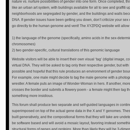
nature vs. nurture possibilities of gender into one form. Once completed, t
like an urban art system, with buildings available for all to see and graffiti u
neighborhoods are segregated by gender, and the buildings and walls be
DNA. If gender issues have been getting you down, don’t criticize your sex or
go directly to the human genome and vent! The XYZPDQ website will allow f
1) the language of the genome (specifically, amino acids in the sex-determ
chromosomes)
2) two gender-specific, cultural translations of this genomic language
Website visitors will be able to insert their own visual ‘tag’ (digital image, colo
virtual DNA. They will be asked to tag only their respective gender, but with 
possible and hopeful that this rule produces an environment of gender boun
For example, one male might decide to tag the male genome with a photogra
wrestler. A female puts an image of Wonder-Woman in hers. If another, mo
crosses the border and submits a flowery poem - a female might then tag 
something more insidious.
This forum shall produce two separate and self-guided languages in continu
superimposed on top of the actual gene data in the X and Y genomes. Thes
built generatively, and the compositional forms that they will take are undet
be software based and will avoid a mosaic layout, favoring instead someth
structural forms of genes and proteins. More than likely they will be 3-dime