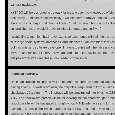
camera-navigable.
XYZPDQ will be designed to be easy for most to use - no knowledge of biol
necessary. To maximize accessibility, it will be Internet-browser based. A vis
the artworks, or they could change them. Could this forum bring about actual
cultural change, or would it devolve into a language and turf war?
I would like to mention that I have extensive experience with mining the 
with large-scale systems, databases, and interfaces. I am confident that I can
both as artist and software developer. I have expertise with the necessary 
MySql, Director, and Flash/Shockwave), and a plan for how to use them. Pl
this project by awarding this much-needed commission.
technical overview
Once constructed, this project will be experienced through common web b
having a fairly up-to-date browser, the only other requirement from a user’s 
shockwave 10.x plug-in. The interface will be constructed mostly using C
4.3.x. The shockwave portion will be for viewing the collaborative, gene-ba
rest of the site will be navigated through typical HTML interfaces and forms.
navigates pages to find which gene/artwork to view, and then in view mod
loaded and the user is able to navigate within that artwork. The user can t