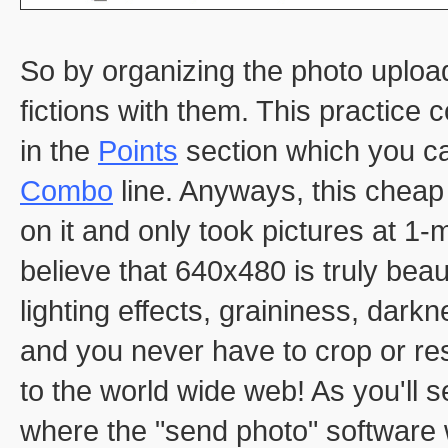
So by organizing the photo uploads
fictions with them. This practice
in the
Points
section which you ca
Combo
line. Anyways, this chea
on it and only took pictures at 1-
believe that 640x480 is truly beaut
lighting effects, graininess, darkne
and you never have to crop or res
to the world wide web! As you'll 
where the "send photo" software w