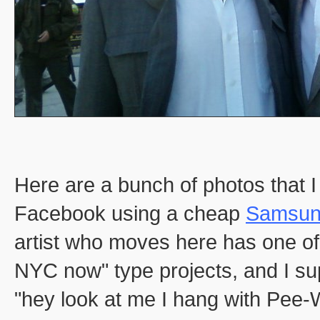
Here are a bunch of photos that I
Facebook using a cheap
Samsun
artist who moves here has one of 
NYC now" type projects, and I su
"hey look at me I hang with Pee