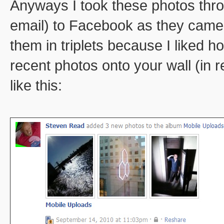
Anyways I took these photos thr
email) to Facebook as they came 
them in triplets because I liked
recent photos onto your wall (in 
like this: