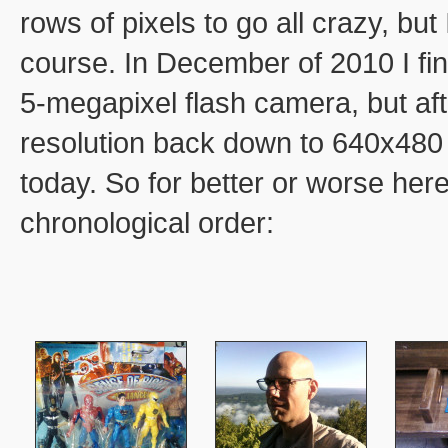
rows of pixels to go all crazy, but
course. In December of 2010 I fi
5-megapixel flash camera, but afte
resolution back down to 640x480 an
today. So for better or worse here
chronological order: