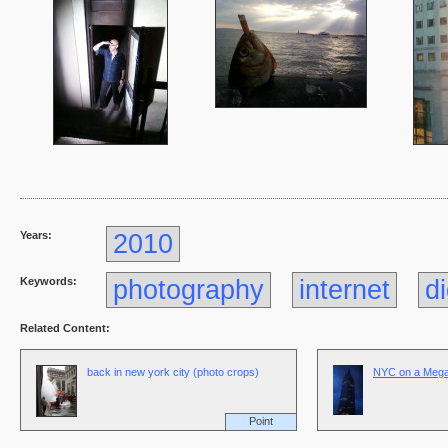
Years:
2010
Keywords:
photography
internet
di
Related Content:
back in new york city (photo crops)
NYC on a Megap
Point