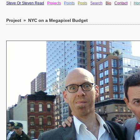
Steve Or Steven Read
Projects
Points
Posts
Search
Bio
Contact
|
Ho
Project
»
NYC on a Megapixel Budget