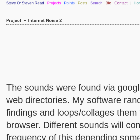
Steve Or Steven Read
Projects
Points
Posts
Search
Bio
Contact
|
Ho
Project
»
Internet Noise 2
The sounds were found via googl
web directories. My software rand
findings and loops/collages them t
browser. Different sounds will c
frequency of this depending some