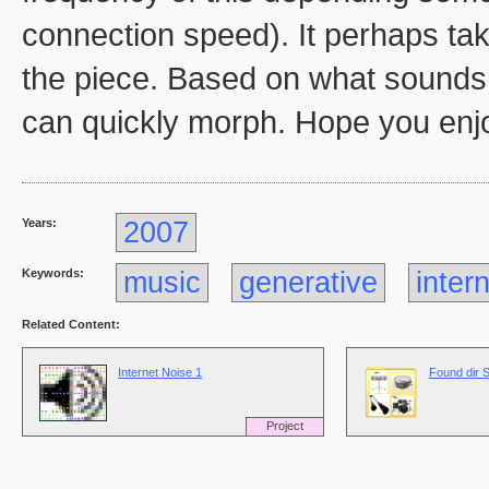
connection speed). It perhaps take
the piece. Based on what sounds 
can quickly morph. Hope you enjo
Years:
2007
Keywords:
music
generative
inter
Related Content:
Internet Noise 1
Found dir 
Project