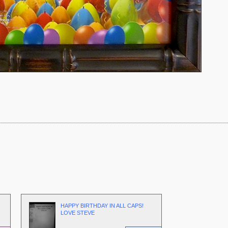
HAPPY BIRTHDAY IN ALL CAPS!
LOVE STEVE