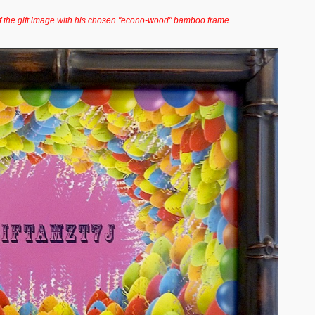
f the gift image with his chosen "econo-wood" bamboo frame.