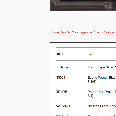
(4)
We decided the image should only be used i