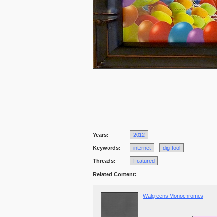
Years:
2012
Keywords:
internet
digi.tool
Threads:
Featured
Related Content:
Walgreens Monochromes