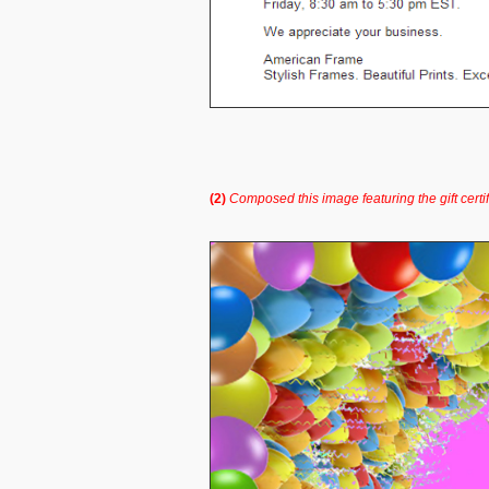
(2)
Composed this image featuring the gift certi