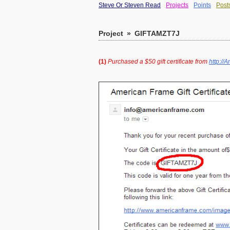
Steve Or Steven Read
Projects
Points
Post
Project
»
GIFTAMZT7J
(1)
Purchased a $50 gift certificate from
http:/