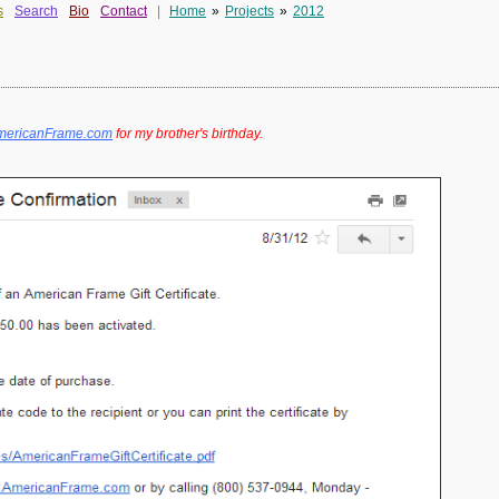
s
Search
Bio
Contact
|
Home
»
Projects
»
2012
/AmericanFrame.com
for my brother's birthday.