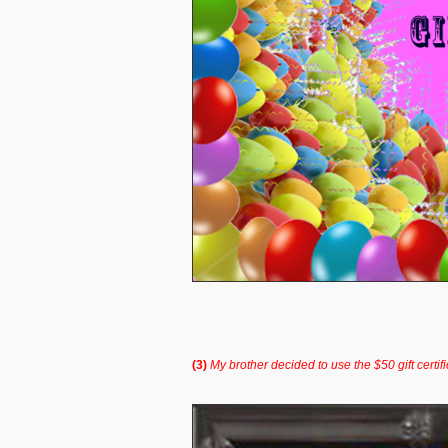
(3)
My brother decided to use the $50 gift certif