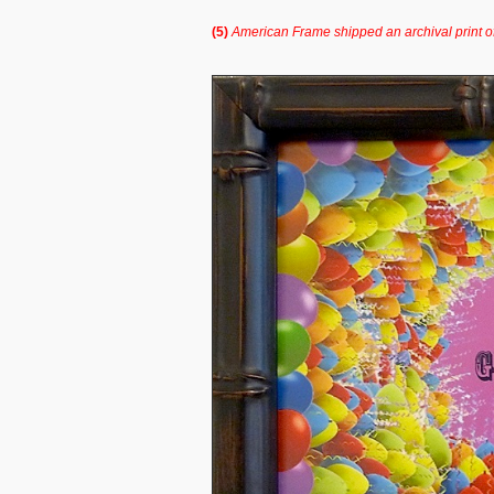
(5)
American Frame shipped an archival print o