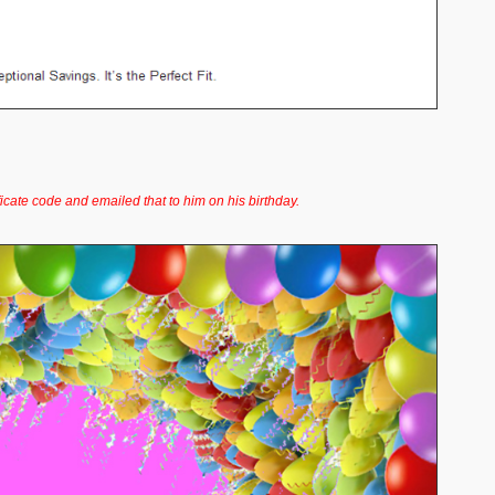
ficate code and emailed that to him on his birthday.