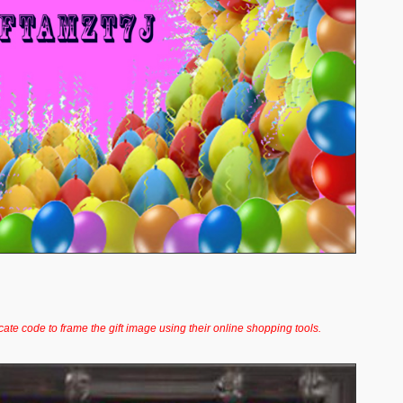
icate code to frame the gift image using their online shopping tools.