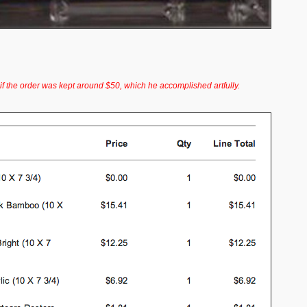
f the order was kept around $50, which he accomplished artfully.