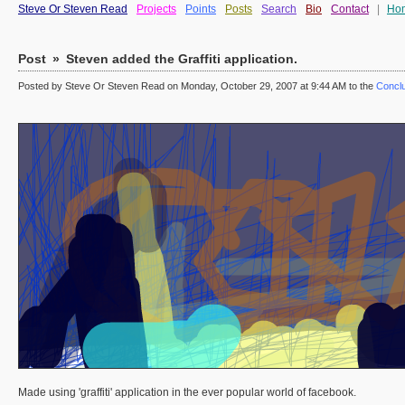
Steve Or Steven Read
Projects
Points
Posts
Search
Bio
Contact
|
Ho
Post
»
Steven added the Graffiti application.
Posted by Steve Or Steven Read on Monday, October 29, 2007 at 9:44 AM to the
Conclu
Made using 'graffiti' application in the ever popular world of facebook.