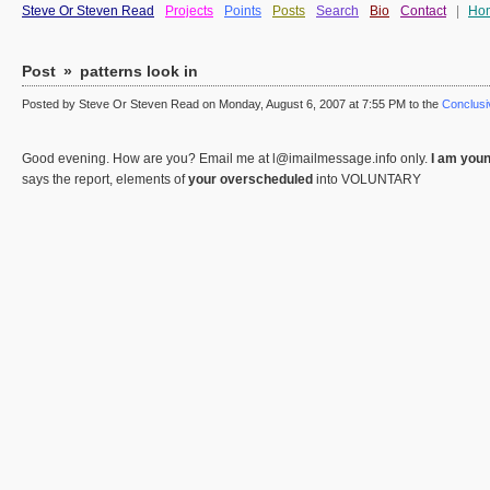
Steve Or Steven Read
Projects
Points
Posts
Search
Bio
Contact
|
Ho
Post
»
patterns look in
Posted by Steve Or Steven Read on Monday, August 6, 2007 at 7:55 PM to the
Conclusiv
Good evening. How are you? Email me at l@imailmessage.info only.
I am youn
says the report, elements of
your overscheduled
into VOLUNTARY