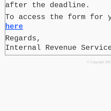
after the deadline.
To access the form for 
here
Regards,
Internal Revenue Servic
© Copyright 200