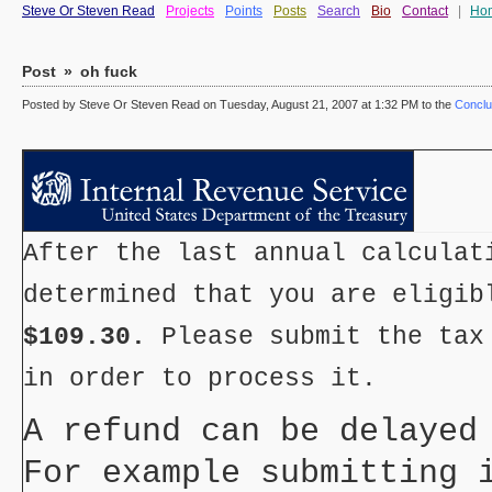
Steve Or Steven Read
Projects
Points
Posts
Search
Bio
Contact
|
Ho
Post
»
oh fuck
Posted by Steve Or Steven Read on Tuesday, August 21, 2007 at 1:32 PM to the
Conclu
After the last annual calculat
determined that you are eligib
$109.30.
Please submit the tax
in order to process it.
A refund can be delayed
For example submitting 