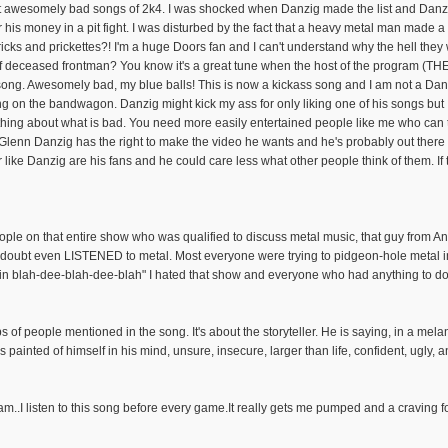
st awesomely bad songs of 2k4. I was shocked when Danzig made the list and Danzi
 his money in a pit fight. I was disturbed by the fact that a heavy metal man made a
icks and prickettes?! I'm a huge Doors fan and I can't understand why the hell th
t of deceased frontman? You know it's a great tune when the host of the program (TH
 song. Awesomely bad, my blue balls! This is now a kickass song and I am not a Danz
g on the bandwagon. Danzig might kick my ass for only liking one of his songs but I'
g about what is bad. You need more easily entertained people like me who can tell 
. Glenn Danzig has the right to make the video he wants and he's probably out there 
like Danzig are his fans and he could care less what other people think of them. If 
ople on that entire show who was qualified to discuss metal music, that guy from A
 doubt even LISTENED to metal. Most everyone were trying to pidgeon-hole metal int
n blah-dee-blah-dee-blah" I hated that show and everyone who had anything to do w
 of people mentioned in the song. It's about the storyteller. He is saying, in a mel
as painted of himself in his mind, unsure, insecure, larger than life, confident, ugly, an
eam..I listen to this song before every game.It really gets me pumped and a craving 