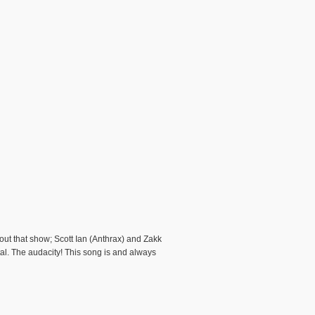
ut that show; Scott Ian (Anthrax) and Zakk
al. The audacity! This song is and always