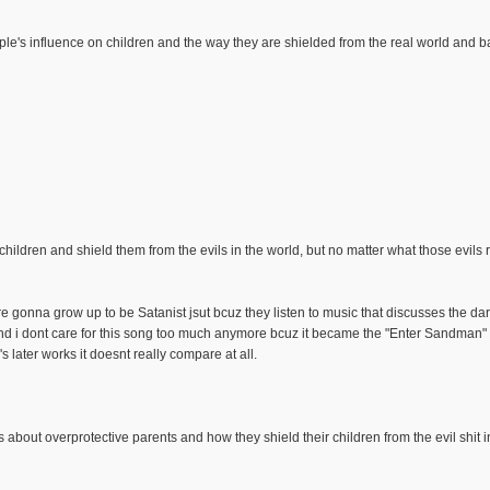
ple's influence on children and the way they are shielded from the real world and ba
 children and shield them from the evils in the world, but no matter what those evils 
re gonna grow up to be Satanist jsut bcuz they listen to music that discusses the dar
nd i dont care for this song too much anymore bcuz it became the "Enter Sandman" 
s later works it doesnt really compare at all.
's about overprotective parents and how they shield their children from the evil shit 