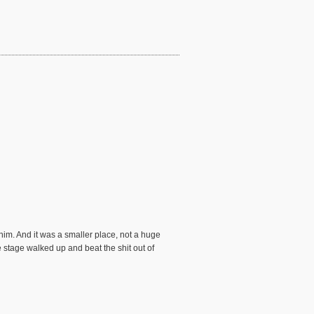
im. And it was a smaller place, not a huge
 stage walked up and beat the shit out of