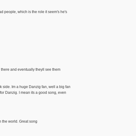
d people, which is the role it seem's he's
r there and eventually theyll see them
k side. Im a huge Danzig fan, well a big fan
for Danzig. I mean its a good song, even
in the world. Great song