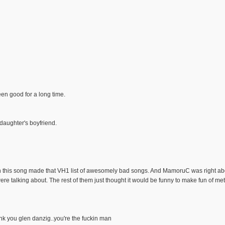
een good for a long time.
 daughter's boyfriend.
n this song made that VH1 list of awesomely bad songs. And MamoruC was right abo
e talking about. The rest of them just thought it would be funny to make fun of met
nk you glen danzig..you're the fuckin man