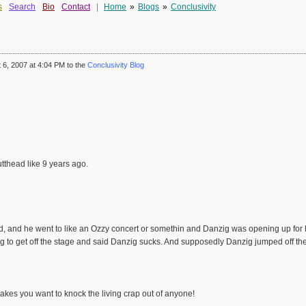
s
Search
Bio
Contact
|
Home
»
Blogs
»
Conclusivity
6, 2007 at 4:04 PM to the
Conclusivity Blog
utthead like 9 years ago.
ad, and he went to like an Ozzy concert or somethin and Danzig was opening up for h
g to get off the stage and said Danzig sucks. And supposedly Danzig jumped off the
makes you want to knock the living crap out of anyone!