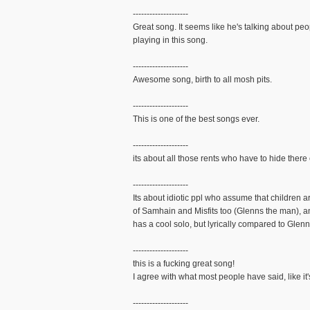
--------------------
Great song. It seems like he's talking about peo
playing in this song.
--------------------
Awesome song, birth to all mosh pits.
--------------------
This is one of the best songs ever.
--------------------
its about all those rents who have to hide there
--------------------
Its about idiotic ppl who assume that children a
of Samhain and Misfits too (Glenns the man), a
has a cool solo, but lyrically compared to Glenn'
--------------------
this is a fucking great song!
I agree with what most people have said, like it
--------------------