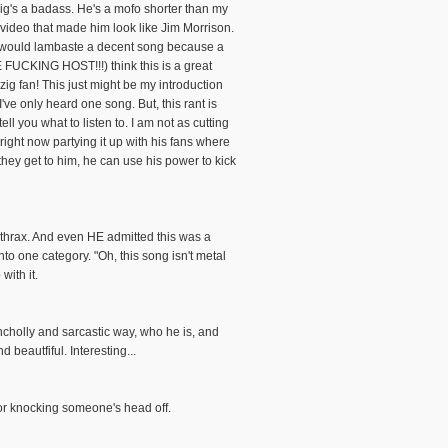
g's a badass. He's a mofo shorter than my
 video that made him look like Jim Morrison.
ey would lambaste a decent song because a
E FUCKING HOST!!!) think this is a great
ig fan! This just might be my introduction
ve only heard one song. But, this rant is
you what to listen to. I am not as cutting
right now partying it up with his fans where
they get to him, he can use his power to kick
nthrax. And even HE admitted this was a
o one category. "Oh, this song isn't metal
ith it.
ancholly and sarcastic way, who he is, and
d beautfiful. Interesting...
for knocking someone's head off.