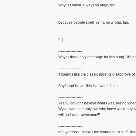
Why is Dansiz always so angry lol?
--------------------
because people spell his name wrong, fag.
--------------------
^ :)
--------------------
Why is there only one page for this song? It's b
--------------------
It sounds like the classic parents disapprove of
Boyfriend is evil, this is how he feels.
--------------------
Yeah, I couldn't believe what I was seeing whe
Wylde were the only two who knew what they wer
will be fuckin' awesome!!!
--------------------
ahh yesssss....makes me wanna burn stuff...tha