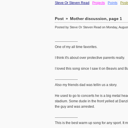
Steve Or Steven Read
Projects
Points
Post
Post
»
Mother discussion, page 1
Posted by Steve Or Steven Read on Monday, August 
--------------------
One of my all time favorites.
I think it's about over protective parents really.
I loved this song since I saw it on Beavis and B
--------------------
Also my friends dad was tellin us a story.
He used to go to concerts he is a big metal he
stadium. Some dude in the front yelled at Danzi
the guy and was arrested.
--------------------
This is the best warm up song for any sport. It 