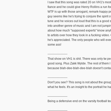
I saw that this song was rated 20 on VH1's mo
fiance and he could give Henry Rollins a run for
WTF is up with those arrogant, remark-happy pr
guy seems like he's trying to conjure the spiri
tune and he voices out loud that this is a good
into another genre of music and I am not jumpin
about how much "supposed experts" know anythin
to artists over how they look in a fucking video
he's appreciated. The only people who will ever 
some ass!
--------------------
That show on VH1 is shit. There was only tw pe
good song. Plus Zakk Wylde. The rest of them I
because blah-dee-blah-dee-blah doesn't contai
--------------------
Don't you see? This song is not about the groups
what he feels. It's an insight to the portrait he h
--------------------
Being a defensive end on the varsity football t
--------------------