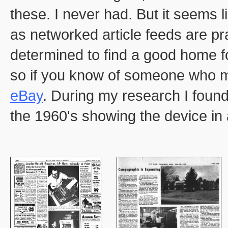
these. I never had. But it seems l
as networked article feeds are prac
determined to find a good home fo
so if you know of someone who mig
eBay
. During my research I foun
the 1960's showing the device in 