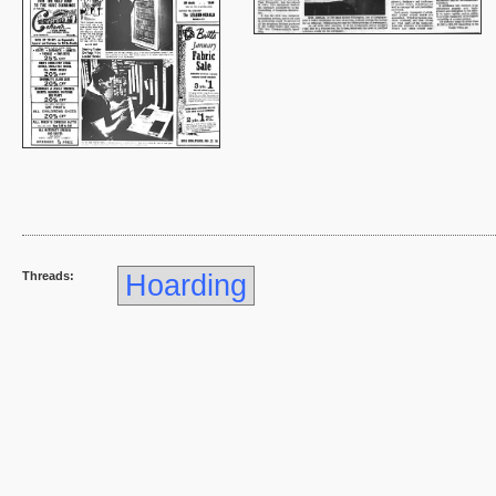
Threads:
Hoarding