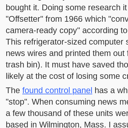
bought it. Doing some research it 
"Offsetter" from 1966 which "conve
camera-ready copy" according to
This refrigerator-sized computer
news wires and printed them out 
trash bin). It must have saved t
likely at the cost of losing some c
The
found control panel
has a who
"stop". When consuming news med
a few thousand of these units 
based in Wilmington, Mass. I as