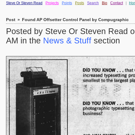
Steve Or Steven Read
Projects
Points
Posts
Search
Bio
Contact
|
Ho
Post
»
Found AP Offsetter Control Panel by Compugraphic
Posted by Steve Or Steven Read o
AM in the
News & Stuff
section