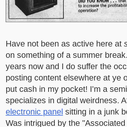
Have not been as active here at
on something of a summer break. 
years now and I do suffer the occ
posting content elsewhere at ye o
put cash in my pocket! I'm a sem
specializes in digital weirdness. 
electronic panel
sitting in a junk
Was intrigued by the "Associated 