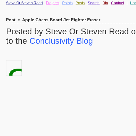
Steve Or Steven Read
Projects
Points
Posts
Search
Bio
Contact
|
Ho
Post
»
Apple Chess Board Jet Fighter Eraser
Posted by Steve Or Steven Read o
to the
Conclusivity Blog
Sorry
Charlie,