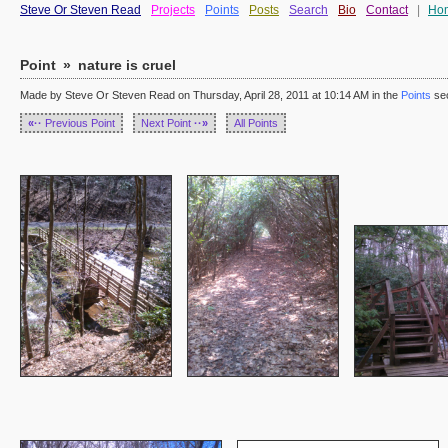
Steve Or Steven Read
Projects
Points
Posts
Search
Bio
Contact
|
Ho
Point
»
nature is cruel
Made by Steve Or Steven Read on Thursday, April 28, 2011 at 10:14 AM in the
Points
sec
«··
Previous Point
Next Point
··»
All Points