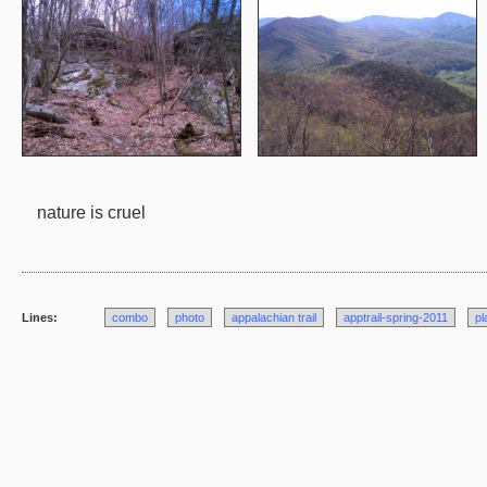
nature is cruel
Lines:
combo
photo
appalachian trail
apptrail-spring-2011
pl