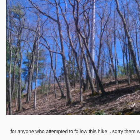
for anyone who attempted to follow this hike .. sorry there w