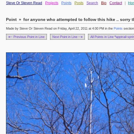
Steve Or Steven Read
Projects
Points
Posts
Search
Bio
Contact
|
Ho
Point
»
for anyone who attempted to follow this hike .. sorry t
Made by Steve Or Steven Read on Friday, April 22, 2011 at 4:00 PM in the
Points
section
«··
Previous Point in Line
Next Point in Line
··»
All Points in Line
*
apptrail-spr