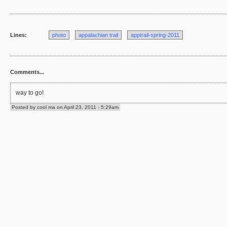
Lines:
photo
appalachian trail
apptrail-spring-2011
Comments...
way to go!
Posted by cool ma on April 23, 2011 - 5:29am