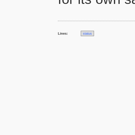
Lines:
status