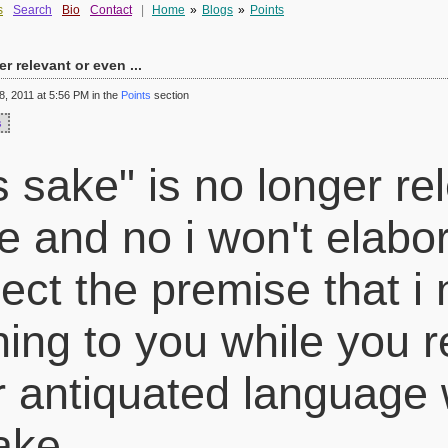
s
Search
Bio
Contact
|
Home
»
Blogs
»
Points
er relevant or even ...
, 2011 at 5:56 PM in the
Points
section
s
's sake" is no longer re
e and no i won't elabor
ect the premise that i
hing to you while you r
r antiquated language 
sake