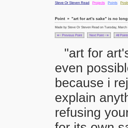
Steve Or Steven Read
Projects
Points
Post
Point
»
"art for art's sake" is no long
Made by Steve Or Steven Read on Tuesday, March 8
«··
Previous Point
Next Point
··»
All Point
"art for art
even possibl
because i rej
explain anyt
refusing you
for its own 