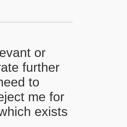
levant or
ate further
 need to
eject me for
which exists