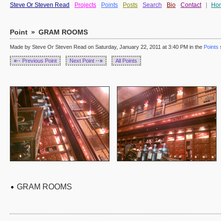
Steve Or Steven Read
Projects
Points
Posts
Search
Bio
Contact
|
Ho
Point
»
GRAM ROOMS
Made by Steve Or Steven Read on Saturday, January 22, 2011 at 3:40 PM in the
Points
«··
Previous Point
Next Point
··»
All Points
GRAM ROOMS