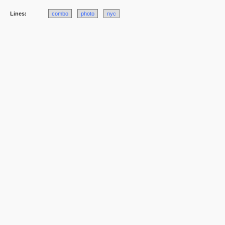
Lines:
combo
photo
nyc