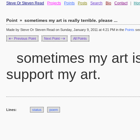
Steve Or Steven Read
Projects
Points
Posts
Search
Bio
Contact
|
Ho
Point
»
sometimes my art is really terrible. please ...
Made by Steve Or Steven Read on Sunday, January 9, 2011 at 4:21 PM in the
Points
sec
«··
Previous Point
Next Point
··»
All Points
sometimes my art is 
support my art.
Lines:
status
poem