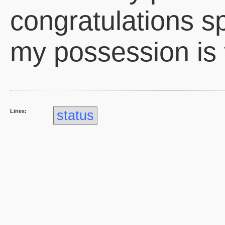
congratulations sp
my possession is 
Lines:
status