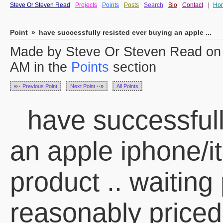
Steve Or Steven Read
Projects
Points
Posts
Search
Bio
Contact
|
Ho
Point
»
have successfully resisted ever buying an apple ...
Made by Steve Or Steven Read on
AM in the
Points
section
«··
Previous Point
Next Point
··»
All Points
have successfull
an apple iphone/it
product .. waiting p
reasonably priced