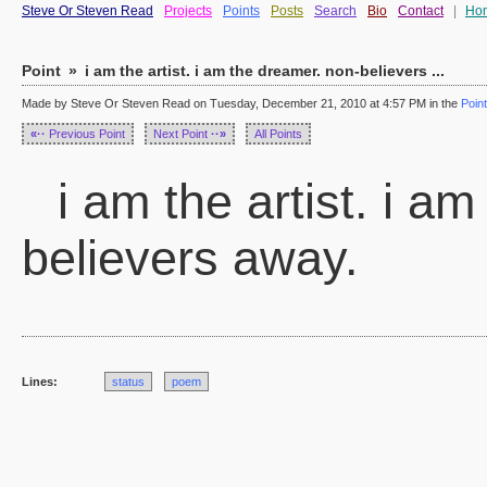
Steve Or Steven Read
Projects
Points
Posts
Search
Bio
Contact
|
Ho
Point
»
i am the artist. i am the dreamer. non-believers ...
Made by Steve Or Steven Read on Tuesday, December 21, 2010 at 4:57 PM in the
Poin
«··
Previous Point
Next Point
··»
All Points
i am the artist. i a
believers away.
Lines:
status
poem