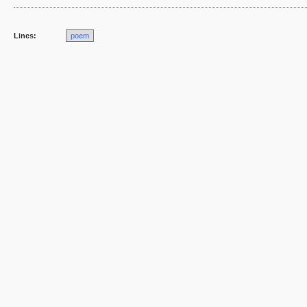
Lines:
poem