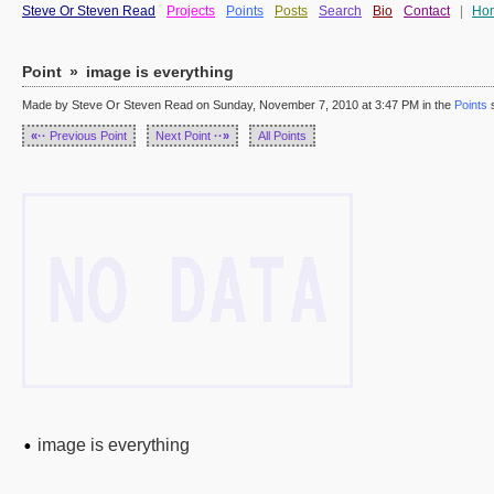
Steve Or Steven Read
Projects
Points
Posts
Search
Bio
Contact
|
Ho
Point
»
image is everything
Made by Steve Or Steven Read on Sunday, November 7, 2010 at 3:47 PM in the
Points
s
«··
Previous Point
Next Point
··»
All Points
image is everything