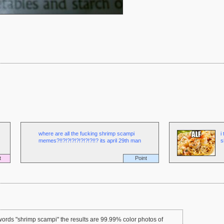
where are all the fucking shrimp scampi
i
memes?!!?!?!?!?!?!?!?!!? its april 29th man
s
t
Point
ords "shrimp scampi" the results are 99.99% color photos of