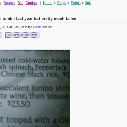
s
Search
Bio
Contact
|
Home
»
Blogs
»
Points
»
link
i tumblr last year but pretty much failed
 2014 at 8:35 PM in the
Points
section
All Points in Line
*
link
*