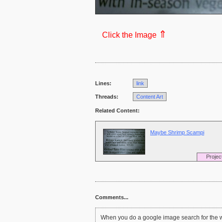
⇑
Click the Image
Lines:
link
Threads:
Content Art
Related Content:
Maybe Shrimp Scampi
Projec
Comments...
When you do a google image search for the w