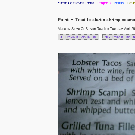
Steve Or Steven Read
Projects
Points
Post
Point
»
Tried to start a shrimp scamp
Made by Steve Or Steven Read on Tuesday, April 29,
«··
Previous Point in Line
Next Point in Line
··»