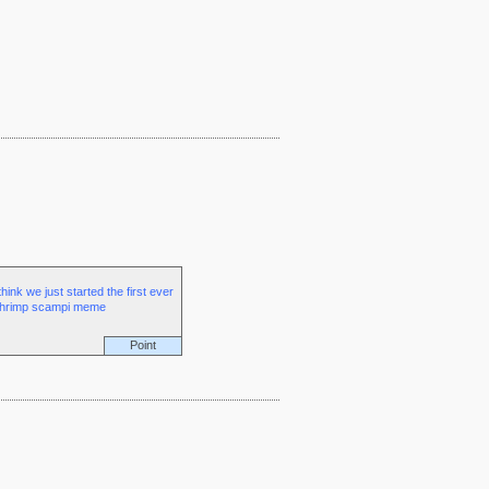
 think we just started the first ever
hrimp scampi meme
Point