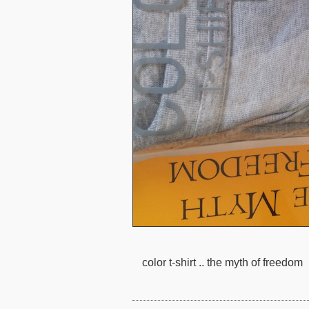
color t-shirt .. the myth of freedom