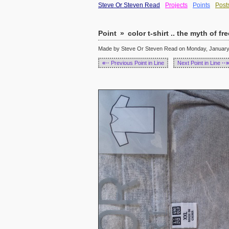
Steve Or Steven Read
Projects
Points
Post
Point
»
color t-shirt .. the myth of f
Made by Steve Or Steven Read on Monday, January 
«··
Previous Point in Line
Next Point in Line
··»