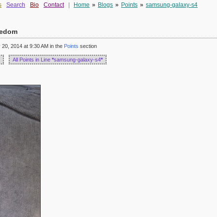
s
Search
Bio
Contact
|
Home
»
Blogs
»
Points
»
samsung-galaxy-s4
reedom
20, 2014 at 9:30 AM in the
Points
section
All Points in Line
*
samsung-galaxy-s4
*