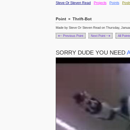
Steve Or Steven Read
Projects
Points
Post
Point
»
Thrift-Bot
Made by Steve Or Steven Read on Thursday, January
«··
Previous Point
Next Point
··»
All Point
SORRY DUDE YOU NEED