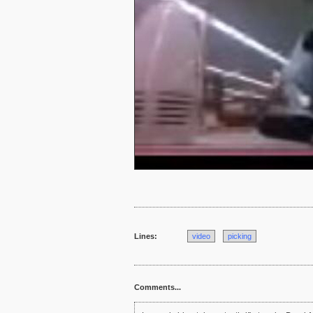
Lines:
video
picking
Comments...