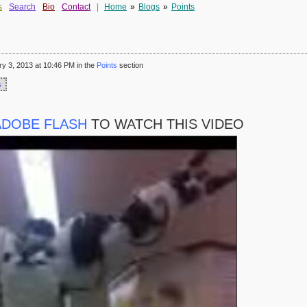
s
Search
Bio
Contact
|
Home
»
Blogs
»
Points
 3, 2013 at 10:46 PM in the
Points
section
s
ADOBE FLASH
TO WATCH THIS VIDEO