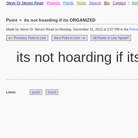
Steve Or Steven Read
Projects
Points
Posts
Search
Bio
Contact
|
Ho
Point
»
its not hoarding if its ORGANIZED
Made by Steve Or Steven Read on Monday, December 31, 2012 at 2:07 PM in the
Point
«··
Previous Point in Line
Next Point in Line
··»
All Points in Line
*
quote
*
its not hoarding if
Lines:
quote
found