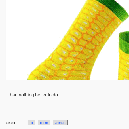
had nothing better to do
Lines:
gif
poem
animals