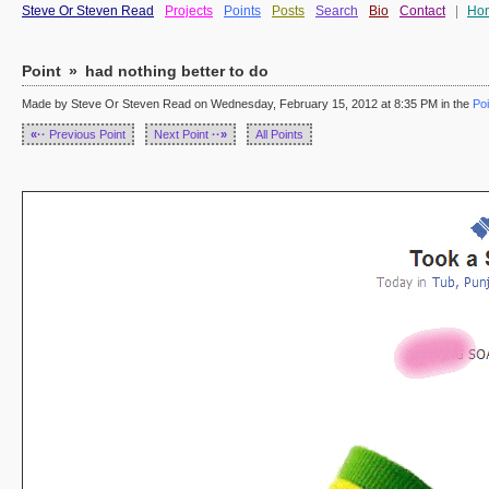
Steve Or Steven Read
Projects
Points
Posts
Search
Bio
Contact
|
Ho
Point
»
had nothing better to do
Made by Steve Or Steven Read on Wednesday, February 15, 2012 at 8:35 PM in the
Poi
«··
Previous Point
Next Point
··»
All Points