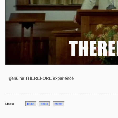
genuine THEREFORE experience
Lines:
found
photo
meme