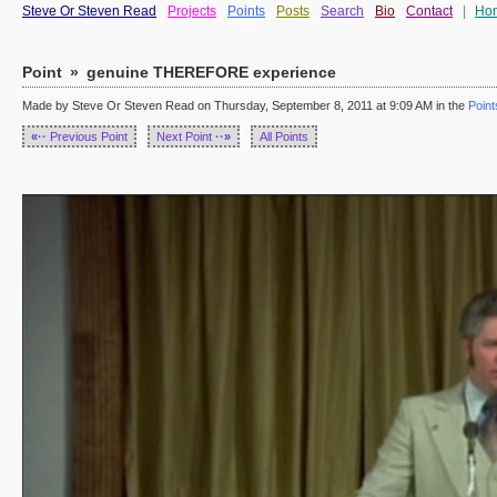
Steve Or Steven Read
Projects
Points
Posts
Search
Bio
Contact
|
Ho
Point
»
genuine THEREFORE experience
Made by Steve Or Steven Read on Thursday, September 8, 2011 at 9:09 AM in the
Point
«··
Previous Point
Next Point
··»
All Points