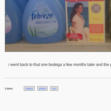
i went back to that one bodega a few months later and the go
Lines:
status
photo
nyc