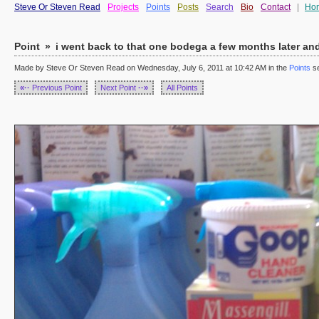
Steve Or Steven Read
Projects
Points
Posts
Search
Bio
Contact
|
Ho
Point
»
i went back to that one bodega a few months later and t
Made by Steve Or Steven Read on Wednesday, July 6, 2011 at 10:42 AM in the
Points
se
«··
Previous Point
Next Point
··»
All Points