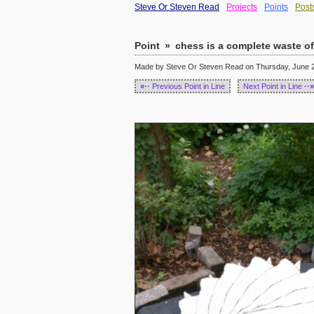
Steve Or Steven Read
Projects
Points
Post
Point
»
chess is a complete waste of
Made by Steve Or Steven Read on Thursday, June 23
«··
Previous Point in Line
Next Point in Line
··»