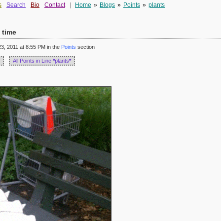
s
Search
Bio
Contact
|
Home
»
Blogs
»
Points
»
plants
 time
, 2011 at 8:55 PM in the
Points
section
All Points in Line
*
plants
*