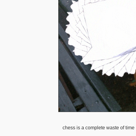
chess is a complete waste of time