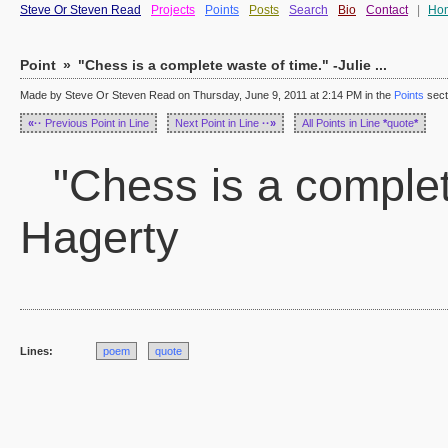
Steve Or Steven Read
Projects
Points
Posts
Search
Bio
Contact
|
Ho
Point
»
"Chess is a complete waste of time." -Julie ...
Made by Steve Or Steven Read on Thursday, June 9, 2011 at 2:14 PM in the
Points
sect
«··
Previous Point in Line
Next Point in Line
··»
All Points in Line
*
quote
*
"Chess is a complete
Hagerty
Lines:
poem
quote