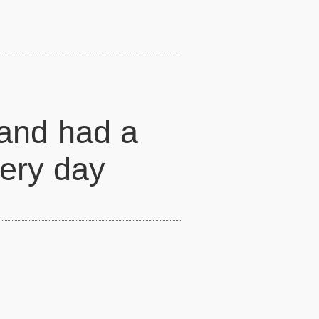
 and had a
very day