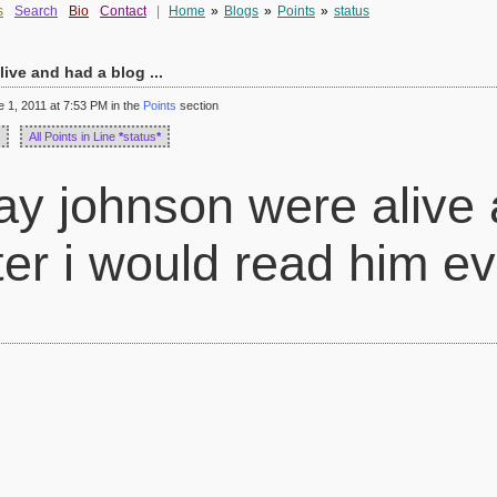
s
Search
Bio
Contact
|
Home
»
Blogs
»
Points
»
status
live and had a blog ...
1, 2011 at 7:53 PM in the
Points
section
All Points in Line
*
status
*
 ray johnson were alive
ter i would read him e