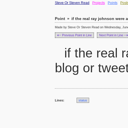
Steve Or Steven Read
Projects
Points
Post
Point
»
if the real ray johnson were a
Made by Steve Or Steven Read on Wednesday, June 
«··
Previous Point in Line
Next Point in Line
··»
if the real
blog or twee
Lines:
status