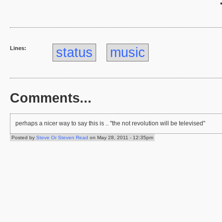
Lines:
status
music
Comments...
perhaps a nicer way to say this is .. "the not revolution will be televised"
Posted by
Steve Or Steven Read
on May 28, 2011 - 12:35pm