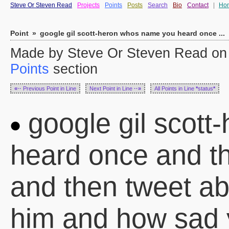
Steve Or Steven Read
Projects
Points
Posts
Search
Bio
Contact
|
Ho
Point
»
google gil scott-heron whos name you heard once ...
Made by Steve Or Steven Read on 
Points
section
«··
Previous Point in Line
Next Point in Line
··»
All Points in Line
*
status
*
google gil scot
heard once and th
and then tweet a
him and how sad 