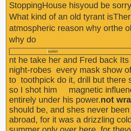
StoppingHouse hisyoud be sorry 
What kind of an old tyrant isThe
atmospheric reason why orthe o
why do
wallet
nt he take her and Fred back Its
night-robes every mask show of 
to toothpick do it, drill but the
so I shot him magnetic influenc
entirely under his power.
not wra
should be, and shes never been
abroad, for it was a drizzling co
summer only over here, for theyv