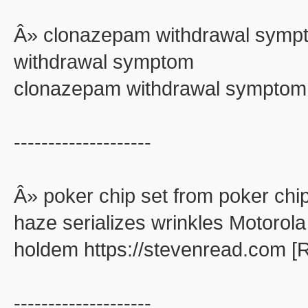
Â» clonazepam withdrawal symp
withdrawal symptom
clonazepam withdrawal symptom
--------------------
Â» poker chip set from poker chip
haze serializes wrinkles Motorola
holdem https://stevenread.com [
--------------------