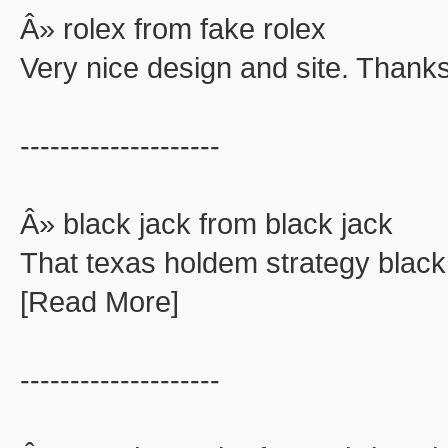
Â» rolex from fake rolex
Very nice design and site. Thanks
--------------------
Â» black jack from black jack
That texas holdem strategy black
[Read More]
--------------------