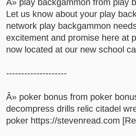
Â» play backgammon from play
Let us know about your play ba
network play backgammon needs. 
excitement and promise here at
now located at our new school ca
--------------------
Â» poker bonus from poker bonu
decompress drills relic citadel wr
poker https://stevenread.com [R