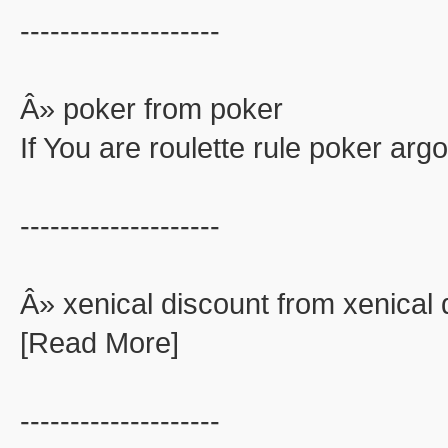
--------------------
Â» poker from poker
If You are roulette rule poker ar
--------------------
Â» xenical discount from xenical 
[Read More]
--------------------