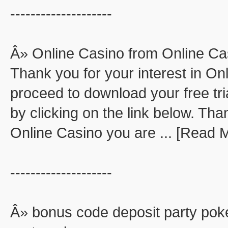
--------------------
Â» Online Casino from Online Ca
Thank you for your interest in O
proceed to download your free tri
by clicking on the link below. Than
Online Casino you are ... [Read 
--------------------
Â» bonus code deposit party pok