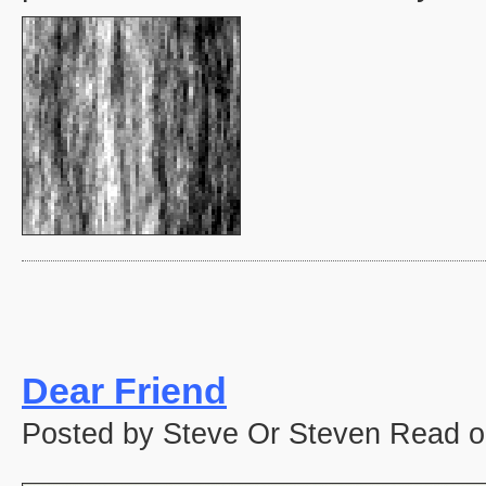
Dear Friend
Posted by Steve Or Steven Read o