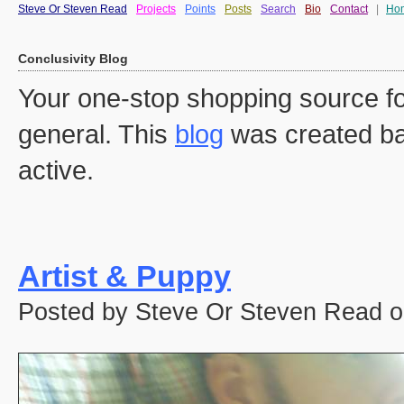
Steve Or Steven Read
Projects
Points
Posts
Search
Bio
Contact
|
Ho
Conclusivity Blog
Your one-stop shopping source fo
general. This
blog
was created ba
active.
Artist & Puppy
Posted by Steve Or Steven Read o