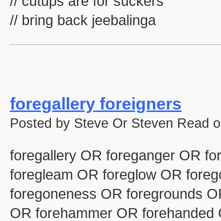
// cutups are for suckers
// bring back jeebalinga
foregallery foreigners
Posted by Steve Or Steven Read o
foregallery OR foreganger OR fo
foregleam OR foreglow OR fore
foregoneness OR foregrounds OR
OR forehammer OR forehanded 