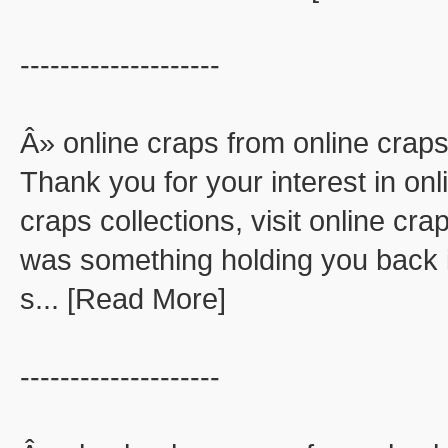
--------------------
Â» online craps from online crap
Thank you for your interest in onl
craps collections, visit online cra
was something holding you back in
s... [Read More]
--------------------