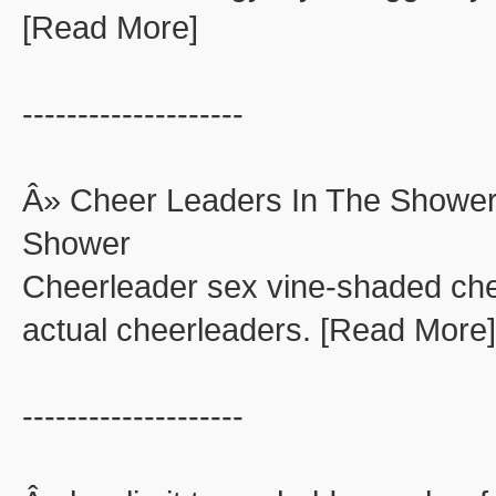
[Read More]
--------------------
Â» Cheer Leaders In The Shower
Shower
Cheerleader sex vine-shaded che
actual cheerleaders. [Read More]
--------------------