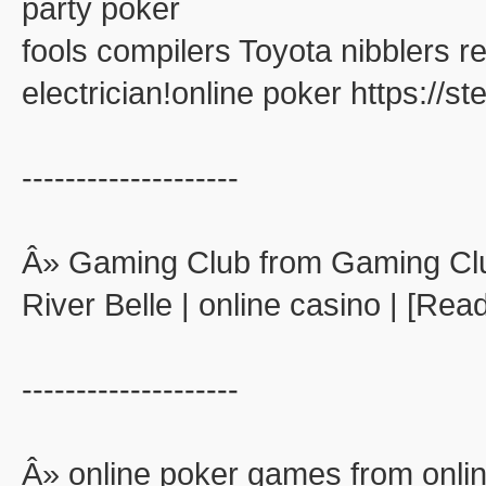
party poker
fools compilers Toyota nibblers 
electrician!online poker https://
--------------------
Â» Gaming Club from Gaming Cl
River Belle | online casino | [Rea
--------------------
Â» online poker games from onli