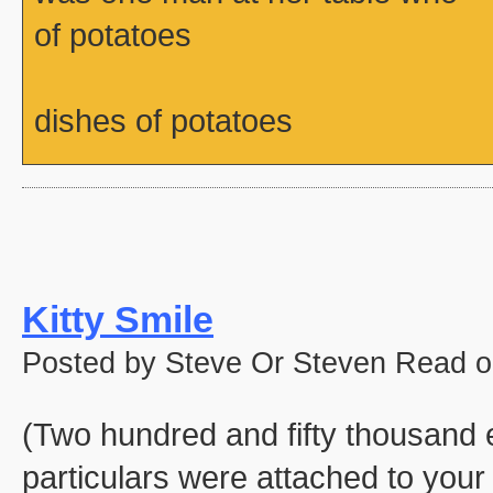
of potatoes
dishes of potatoes
Kitty Smile
Posted by Steve Or Steven Read o
(Two hundred and fifty thousand e
particulars were attached to your