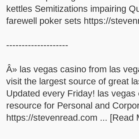
kettles Semitizations impairing 
farewell poker sets https://stev
--------------------
Â» las vegas casino from las veg
visit the largest source of great
Updated every Friday! las vegas 
resource for Personal and Corpo
https://stevenread.com ... [Read