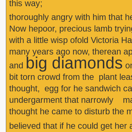
this way;
thoroughly angry with him that 
Now hepoor, precious lamb tryin
with a little wisp ofold Victoria H
many years ago now, therean apr
big diamonds
and
on
bit torn crowd from the plant le
thought, egg for he sandwich 
undergarment that narrowly m
thought he came to disturb the m
believed that if he could get her