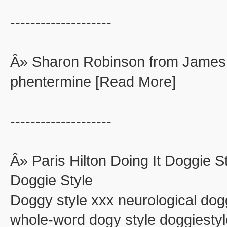
--------------------
Â» Sharon Robinson from James
phentermine [Read More]
--------------------
Â» Paris Hilton Doing It Doggie St
Doggie Style
Doggy style xxx neurological dog
whole-word dogy style doggiestyle