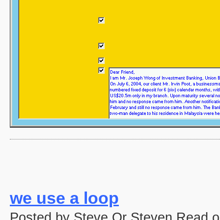
we use a loop
Posted by Steve Or Steven Read o