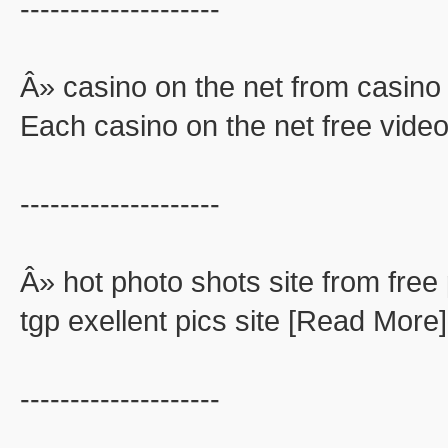
--------------------
Â» casino on the net from casino 
Each casino on the net free video
--------------------
Â» hot photo shots site from free 
tgp exellent pics site [Read More]
--------------------