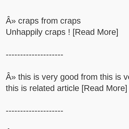
Â» craps from craps
Unhappily craps ! [Read More]
--------------------
Â» this is very good from this is 
this is related article [Read More]
--------------------