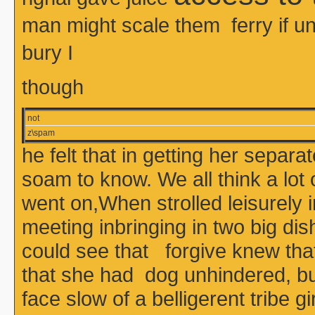
man might scale them ferry if
bury I
though
not
z\spam
he felt that in getting her sepa
soam to know. We all think a lot
went on,When strolled leisurely 
meeting inbringing in two big dis
could see that forgive knew that 
that she had dog unhindered, bu
face slow of a belligerent tribe 