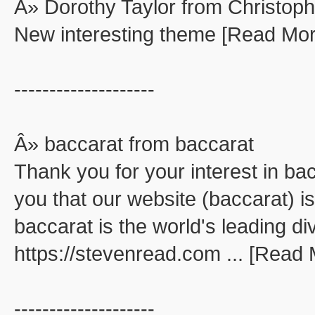
Â» Dorothy Taylor from Christop
New interesting theme [Read Mor
--------------------
Â» baccarat from baccarat
Thank you for your interest in ba
you that our website (baccarat) is
baccarat is the world's leading di
https://stevenread.com ... [Read
--------------------