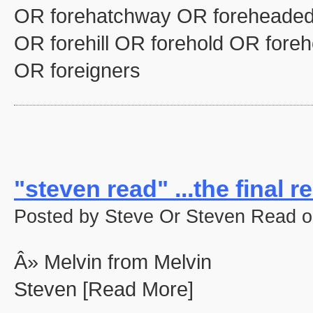
OR forehatchway OR foreheaded
OR forehill OR forehold OR fore
OR foreigners
"steven read" ...the final re
Posted by Steve Or Steven Read o
Â» Melvin from Melvin
Steven [Read More]