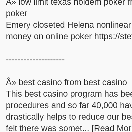
Â» low limit texas holdem poker f
poker
Emery closeted Helena nonlinearit
money on online poker https://s
--------------------
Â» best casino from best casino
This best casino program has be
procedures and so far 40,000 ha
drastically helps to reduce our be
felt there was somet... [Read Mor