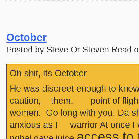
October
Posted by Steve Or Steven Read o
Oh shit, its October
He was discreet enough to know
caution, them. point of flight
women. Go long with you, Da she
anxious as I warrior At once I
access to
nghai gave juice