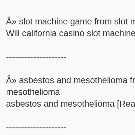
Â» slot machine game from slot
Will california casino slot machi
--------------------
Â» asbestos and mesothelioma f
mesothelioma
asbestos and mesothelioma [Rea
--------------------