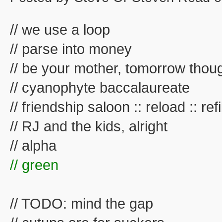
// we use a loop
// parse into money
// be your mother, tomorrow thou
// cyanophyte baccalaureate
// friendship saloon :: reload :: refil
// RJ and the kids, alright
// alpha
// green
// TODO: mind the gap