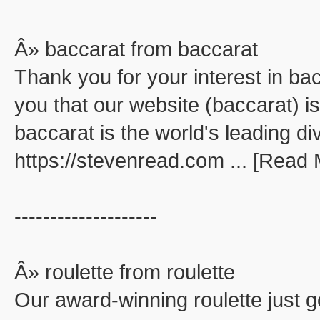
Â» baccarat from baccarat
Thank you for your interest in ba
you that our website (baccarat) is
baccarat is the world's leading di
https://stevenread.com ... [Read
--------------------
Â» roulette from roulette
Our award-winning roulette just go