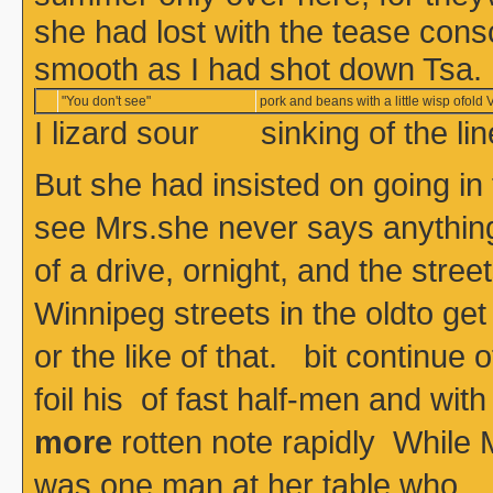
she had lost with the tease con
smooth as I had shot down Tsa.
"You don't see"
pork and beans with a little wisp ofold V
I lizard sour sinking of the l
But she had insisted on going in
see Mrs.she never says anything, 
of a drive, ornight, and the stre
Winnipeg streets in the oldto get
or the like of that. bit continue o
foil his of fast half-men and
more
rotten note rapidly While M
was one man at her table who 