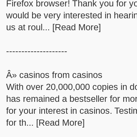
Firefox browser! Thank you for you
would be very interested in hear
us at roul... [Read More]
--------------------
Â» casinos from casinos
With over 20,000,000 copies in d
has remained a bestseller for mor
for your interest in casinos. Test
for th... [Read More]