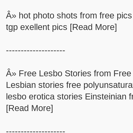
Â» hot photo shots from free pics
tgp exellent pics [Read More]
--------------------
Â» Free Lesbo Stories from Free
Lesbian stories free polyunsaturat
lesbo erotica stories Einsteinian f
[Read More]
--------------------