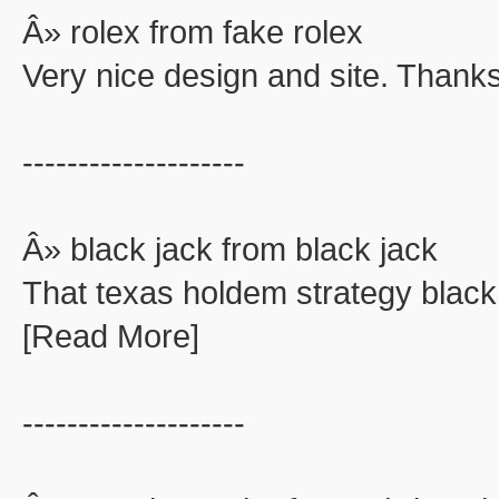
Â» rolex from fake rolex
Very nice design and site. Thanks
--------------------
Â» black jack from black jack
That texas holdem strategy black
[Read More]
--------------------