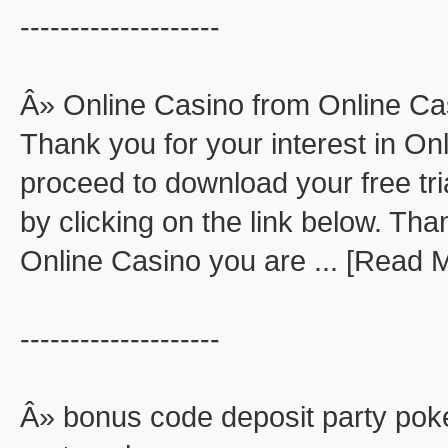
--------------------
Â» Online Casino from Online Ca
Thank you for your interest in O
proceed to download your free tri
by clicking on the link below. Than
Online Casino you are ... [Read 
--------------------
Â» bonus code deposit party pok