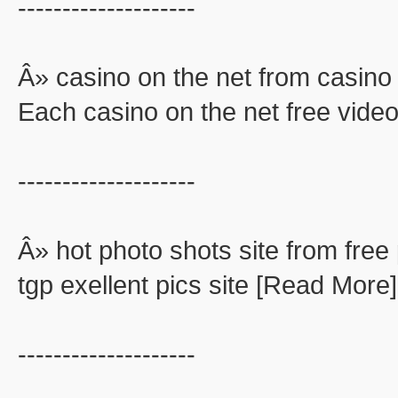
--------------------
Â» casino on the net from casino 
Each casino on the net free video
--------------------
Â» hot photo shots site from free 
tgp exellent pics site [Read More]
--------------------