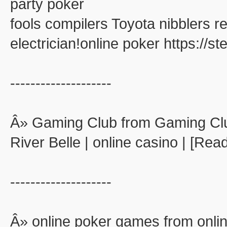
party poker
fools compilers Toyota nibblers 
electrician!online poker https://
--------------------
Â» Gaming Club from Gaming Cl
River Belle | online casino | [Rea
--------------------
Â» online poker games from onli