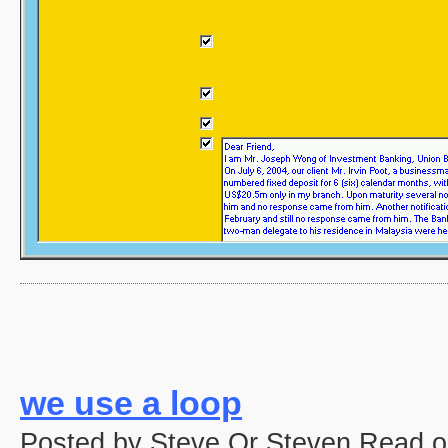
we use a loop
Posted by Steve Or Steven Read o