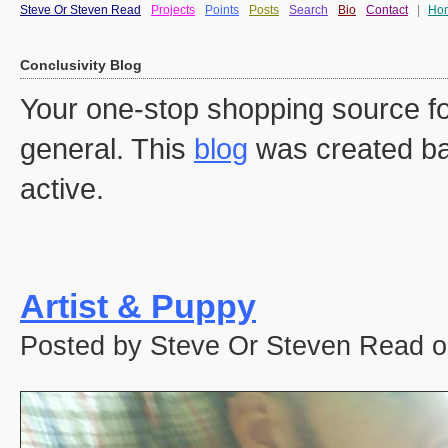
Steve Or Steven Read
Projects
Points
Posts
Search
Bio
Contact
|
Ho
Conclusivity Blog
Your one-stop shopping source fo
general. This
blog
was created ba
active.
Artist & Puppy
Posted by Steve Or Steven Read o