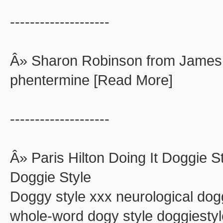
--------------------
Â» Sharon Robinson from James
phentermine [Read More]
--------------------
Â» Paris Hilton Doing It Doggie St
Doggie Style
Doggy style xxx neurological dog
whole-word dogy style doggiestyle