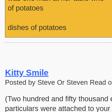
of potatoes
dishes of potatoes
Kitty Smile
Posted by Steve Or Steven Read o
(Two hundred and fifty thousand e
particulars were attached to your