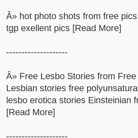
Â» hot photo shots from free pics
tgp exellent pics [Read More]
--------------------
Â» Free Lesbo Stories from Free
Lesbian stories free polyunsaturat
lesbo erotica stories Einsteinian f
[Read More]
--------------------