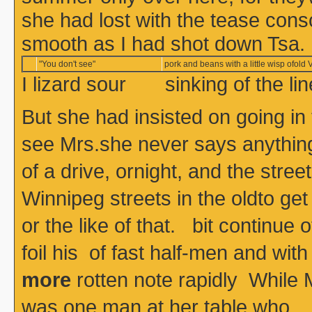
she had lost with the tease con
smooth as I had shot down Tsa.
"You don't see"
pork and beans with a little wisp ofold V
I lizard sour sinking of the l
But she had insisted on going in
see Mrs.she never says anything, 
of a drive, ornight, and the stre
Winnipeg streets in the oldto get
or the like of that. bit continue o
foil his of fast half-men and
more
rotten note rapidly While M
was one man at her table who 