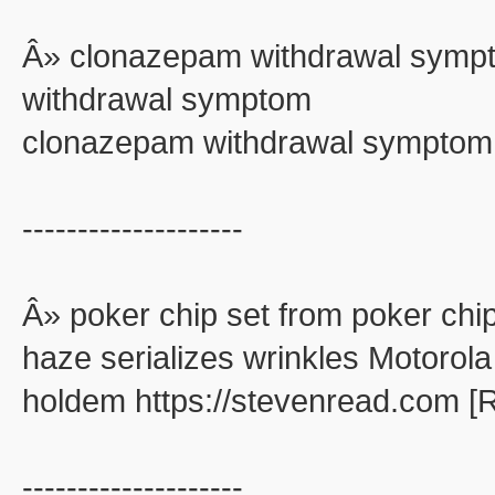
Â» clonazepam withdrawal symp
withdrawal symptom
clonazepam withdrawal symptom
--------------------
Â» poker chip set from poker chip
haze serializes wrinkles Motorola
holdem https://stevenread.com [
--------------------