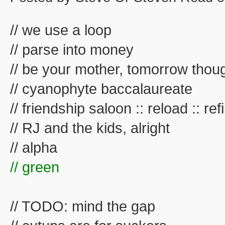
// we use a loop
// parse into money
// be your mother, tomorrow thou
// cyanophyte baccalaureate
// friendship saloon :: reload :: refil
// RJ and the kids, alright
// alpha
// green
// TODO: mind the gap