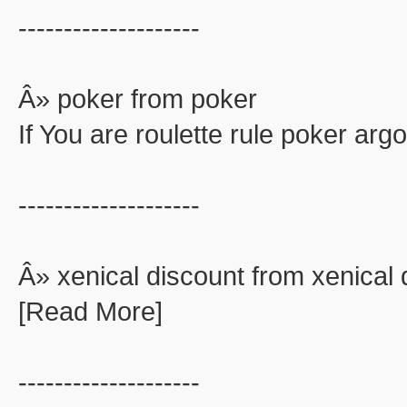
--------------------
Â» poker from poker
If You are roulette rule poker ar
--------------------
Â» xenical discount from xenical 
[Read More]
--------------------