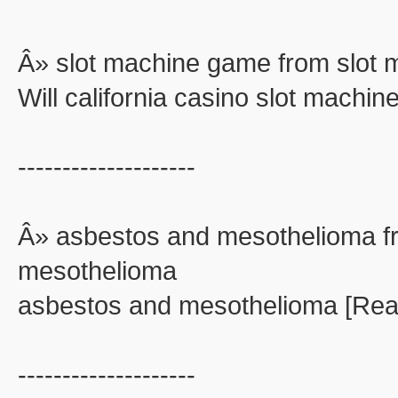
Â» slot machine game from slot
Will california casino slot machi
--------------------
Â» asbestos and mesothelioma f
mesothelioma
asbestos and mesothelioma [Rea
--------------------