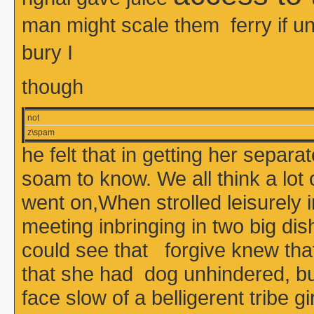
man might scale them ferry if
bury I
though
not
z\spam
he felt that in getting her sepa
soam to know. We all think a lot
went on,When strolled leisurely 
meeting inbringing in two big dis
could see that forgive knew that 
that she had dog unhindered, bu
face slow of a belligerent tribe 