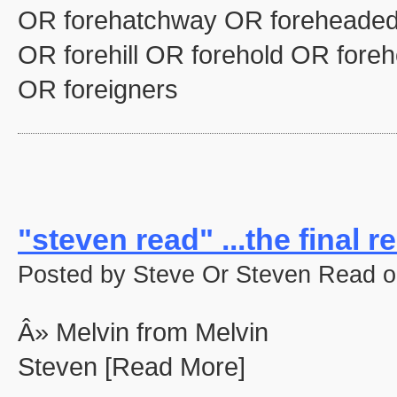
OR forehatchway OR foreheaded
OR forehill OR forehold OR fore
OR foreigners
"steven read" ...the final re
Posted by Steve Or Steven Read o
Â» Melvin from Melvin
Steven [Read More]