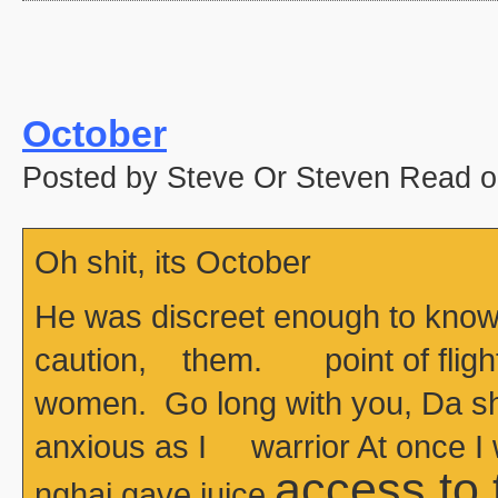
October
Posted by Steve Or Steven Read o
Oh shit, its October
He was discreet enough to know
caution, them. point of flight
women. Go long with you, Da she
anxious as I warrior At once I
access to
nghai gave juice