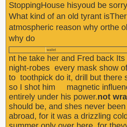
StoppingHouse hisyoud be sorry 
What kind of an old tyrant isThe
atmospheric reason why orthe o
why do
wallet
nt he take her and Fred back Its
night-robes every mask show of 
to toothpick do it, drill but the
so I shot him magnetic influenc
entirely under his power.
not wra
should be, and shes never been
abroad, for it was a drizzling co
summer only over here, for theyv