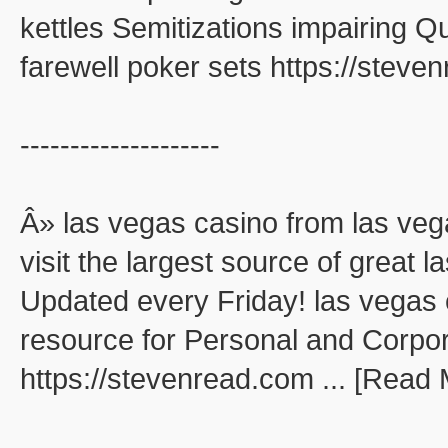
kettles Semitizations impairing 
farewell poker sets https://stev
--------------------
Â» las vegas casino from las veg
visit the largest source of great
Updated every Friday! las vegas 
resource for Personal and Corpo
https://stevenread.com ... [Read