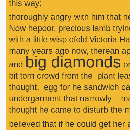
this way;
thoroughly angry with him that 
Now hepoor, precious lamb tryin
with a little wisp ofold Victoria H
many years ago now, therean apr
big diamonds
and
on
bit torn crowd from the plant le
thought, egg for he sandwich 
undergarment that narrowly m
thought he came to disturb the m
believed that if he could get her