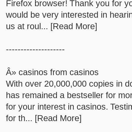
Firefox browser! Thank you for you
would be very interested in hear
us at roul... [Read More]
--------------------
Â» casinos from casinos
With over 20,000,000 copies in d
has remained a bestseller for mor
for your interest in casinos. Test
for th... [Read More]