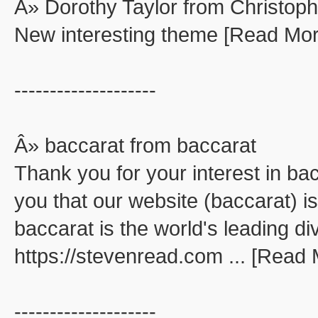
Â» Dorothy Taylor from Christop
New interesting theme [Read Mor
--------------------
Â» baccarat from baccarat
Thank you for your interest in ba
you that our website (baccarat) is
baccarat is the world's leading di
https://stevenread.com ... [Read
--------------------