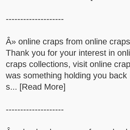
--------------------
Â» online craps from online crap
Thank you for your interest in onl
craps collections, visit online cra
was something holding you back in
s... [Read More]
--------------------