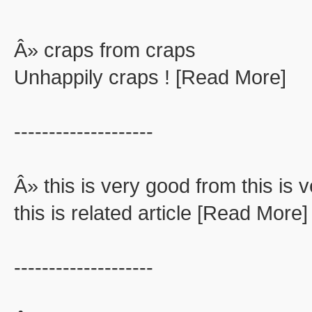
Â» craps from craps
Unhappily craps ! [Read More]
--------------------
Â» this is very good from this is 
this is related article [Read More]
--------------------