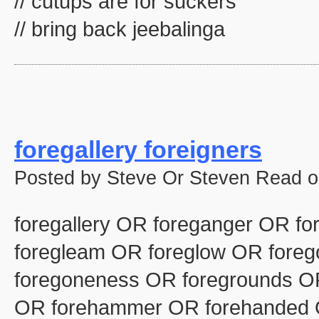
// cutups are for suckers
// bring back jeebalinga
foregallery foreigners
Posted by Steve Or Steven Read o
foregallery OR foreganger OR fo
foregleam OR foreglow OR fore
foregoneness OR foregrounds OR
OR forehammer OR forehanded 