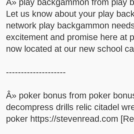
Â» play backgammon from play
Let us know about your play ba
network play backgammon needs. 
excitement and promise here at
now located at our new school ca
--------------------
Â» poker bonus from poker bonu
decompress drills relic citadel wr
poker https://stevenread.com [R