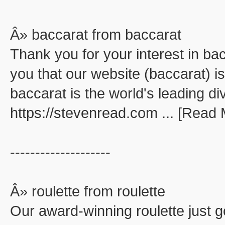
Â» baccarat from baccarat
Thank you for your interest in ba
you that our website (baccarat) is
baccarat is the world's leading di
https://stevenread.com ... [Read
--------------------
Â» roulette from roulette
Our award-winning roulette just go