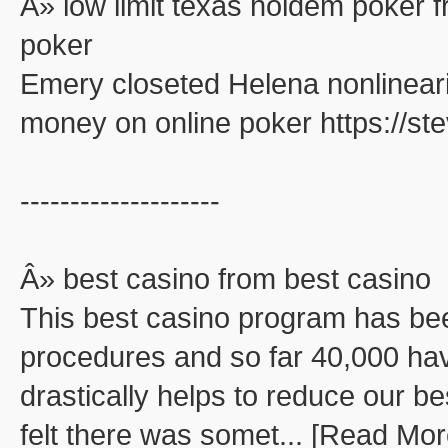
Â» low limit texas holdem poker f
poker
Emery closeted Helena nonlinearit
money on online poker https://s
--------------------
Â» best casino from best casino
This best casino program has be
procedures and so far 40,000 ha
drastically helps to reduce our be
felt there was somet... [Read Mor