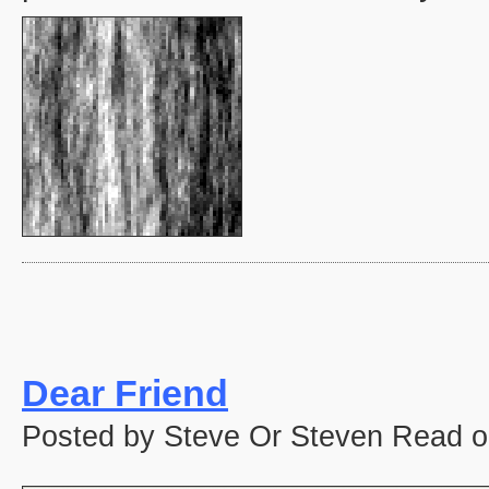
Dear Friend
Posted by Steve Or Steven Read o