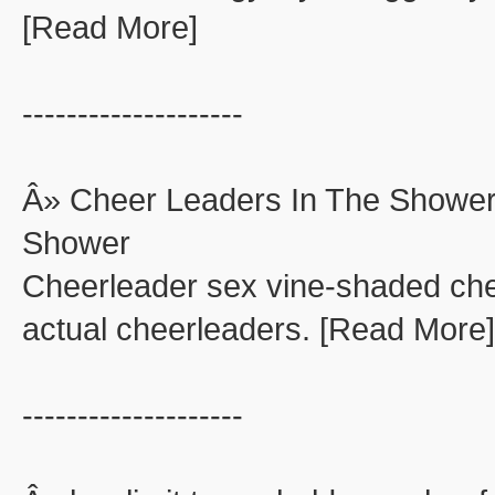
[Read More]
--------------------
Â» Cheer Leaders In The Shower
Shower
Cheerleader sex vine-shaded che
actual cheerleaders. [Read More]
--------------------